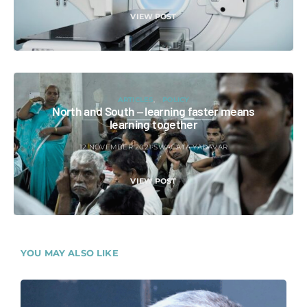
VIEW POST
ARTICLES
POLICY
North and South ‒ learning faster means
learning together
12 NOVEMBER 2021
SWAGATA YADAVAR
VIEW POST
YOU MAY ALSO LIKE