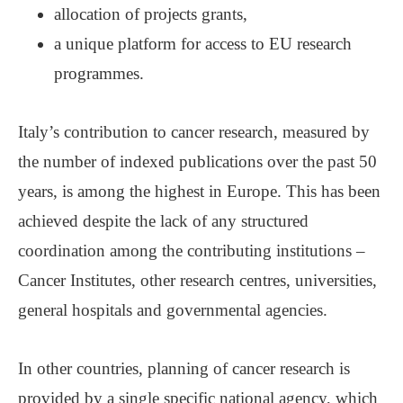
allocation of projects grants,
a unique platform for access to EU research
programmes.
Italy’s contribution to cancer research, measured by
the number of indexed publications over the past 50
years, is among the highest in Europe. This has been
achieved despite the lack of any structured
coordination among the contributing institutions ‒
Cancer Institutes, other research centres, universities,
general hospitals and governmental agencies.
In other countries, planning of cancer research is
provided by a single specific national agency, which