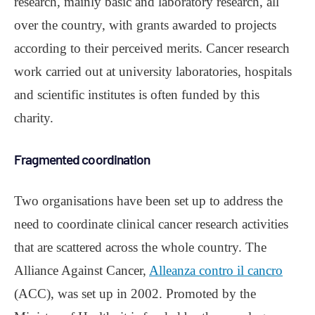
research, mainly basic and laboratory research, all
over the country, with grants awarded to projects
according to their perceived merits. Cancer research
work carried out at university laboratories, hospitals
and scientific institutes is often funded by this
charity.
Fragmented coordination
Two organisations have been set up to address the
need to coordinate clinical cancer research activities
that are scattered across the whole country. The
Alliance Against Cancer,
Alleanza contro il cancro
(ACC), was set up in 2002. Promoted by the