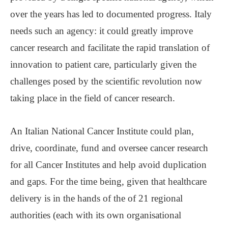
over the years has led to documented progress. Italy
needs such an agency: it could greatly improve
cancer research and facilitate the rapid translation of
innovation to patient care, particularly given the
challenges posed by the scientific revolution now
taking place in the field of cancer research.
An Italian National Cancer Institute could plan,
drive, coordinate, fund and oversee cancer research
for all Cancer Institutes and help avoid duplication
and gaps. For the time being, given that healthcare
delivery is in the hands of the of 21 regional
authorities (each with its own organisational