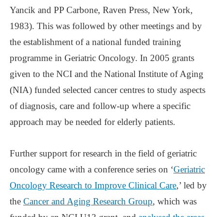
Yancik and PP Carbone, Raven Press, New York,
1983). This was followed by other meetings and by
the establishment of a national funded training
programme in Geriatric Oncology. In 2005 grants
given to the NCI and the National Institute of Aging
(NIA) funded selected cancer centres to study aspects
of diagnosis, care and follow-up where a specific
approach may be needed for elderly patients.
Further support for research in the field of geriatric
oncology came with a conference series on ‘
Geriatric
Oncology Research to Improve Clinical Care
,’ led by
the
Cancer and Aging Research Group
, which was