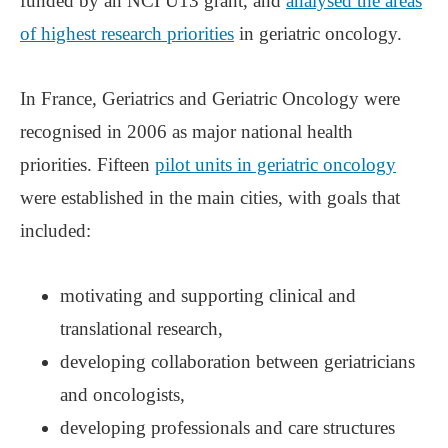
funded by an NCI U13 grant, and
analysed the areas
of highest research priorities
in geriatric oncology.
In France, Geriatrics and Geriatric Oncology were
recognised in 2006 as major national health
priorities. Fifteen
pilot units in geriatric oncology
were established in the main cities, with goals that
included:
motivating and supporting clinical and
translational research,
developing collaboration between geriatricians
and oncologists,
developing professionals and care structures