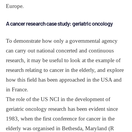
Europe.
A cancer research case study: geriatric oncology
To demonstrate how only a governmental agency
can carry out national concerted and continuous
research, it may be useful to look at the example of
research relating to cancer in the elderly, and explore
how this field has been approached in the USA and
in France.
The role of the US NCI in the development of
geriatric oncology research has been evident since
1983, when the first conference for cancer in the
elderly was organised in Bethesda, Maryland (R