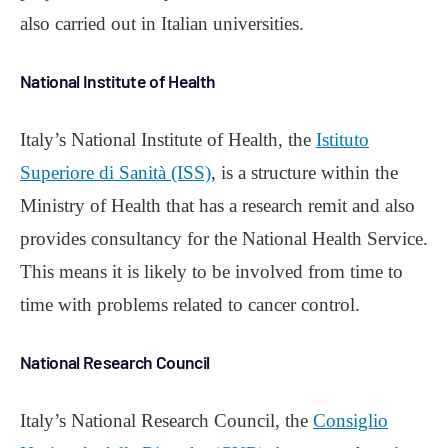
also carried out in Italian universities.
National Institute of Health
Italy’s National Institute of Health, the
Istituto
Superiore di Sanità (ISS)
, is a structure within the
Ministry of Health that has a research remit and also
provides consultancy for the National Health Service.
This means it is likely to be involved from time to
time with problems related to cancer control.
National Research Council
Italy’s National Research Council, the
Consiglio