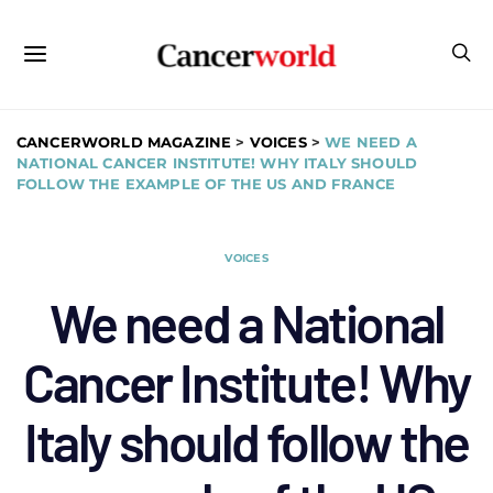
CANCERWORLD MAGAZINE
>
VOICES
>
WE NEED A
NATIONAL CANCER INSTITUTE! WHY ITALY SHOULD
FOLLOW THE EXAMPLE OF THE US AND FRANCE
VOICES
We need a National
Cancer Institute! Why
Italy should follow the