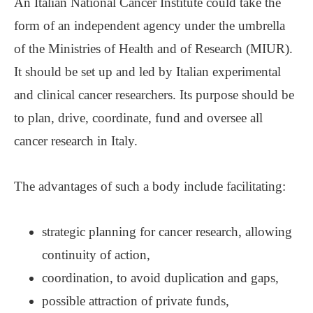
An Italian National Cancer Institute could take the
form of an independent agency under the umbrella
of the Ministries of Health and of Research (MIUR).
It should be set up and led by Italian experimental
and clinical cancer researchers. Its purpose should be
to plan, drive, coordinate, fund and oversee all
cancer research in Italy.
The advantages of such a body include facilitating:
strategic planning for cancer research, allowing
continuity of action,
coordination, to avoid duplication and gaps,
possible attraction of private funds,