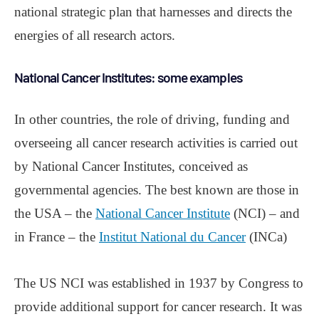
national strategic plan that harnesses and directs the
energies of all research actors.
National Cancer Institutes: some examples
In other countries, the role of driving, funding and
overseeing all cancer research activities is carried out
by National Cancer Institutes, conceived as
governmental agencies. The best known are those in
the USA ‒ the
National Cancer Institute
(NCI) ‒ and
in France ‒ the
Institut National du Cancer
(INCa)
The US NCI was established in 1937 by Congress to
provide additional support for cancer research. It was