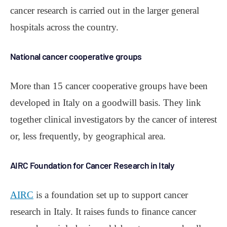
cancer research is carried out in the larger general
hospitals across the country.
National cancer cooperative groups
More than 15 cancer cooperative groups have been
developed in Italy on a goodwill basis. They link
together clinical investigators by the cancer of interest
or, less frequently, by geographical area.
AIRC Foundation for Cancer Research in Italy
AIRC
is a foundation set up to support cancer
research in Italy. It raises funds to finance cancer