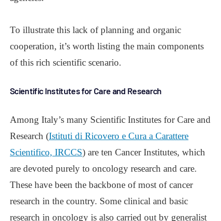
To illustrate this lack of planning and organic
cooperation, it’s worth listing the main components
of this rich scientific scenario.
Scientific Institutes for Care and Research
Among Italy’s many Scientific Institutes for Care and
Research (
Istituti di Ricovero e Cura a Carattere
Scientifico, IRCCS
) are ten Cancer Institutes, which
are devoted purely to oncology research and care.
These have been the backbone of most of cancer
research in the country. Some clinical and basic
research in oncology is also carried out by generalist