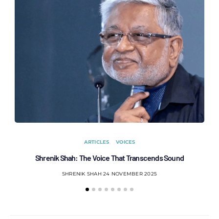
ARTICLES
VOICES
Shrenik Shah: The Voice That Transcends Sound
AC
SHRENIK SHAH
24 NOVEMBER 2025