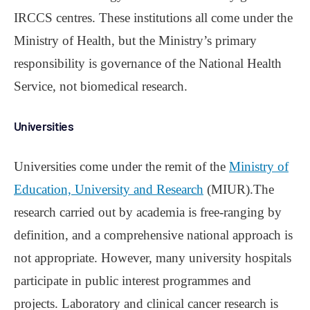
IRCCS centres. These institutions all come under the
Ministry of Health, but the Ministry’s primary
responsibility is governance of the National Health
Service, not biomedical research.
Universities
Universities come under the remit of the
Ministry of
Education, University and Research
(MIUR).The
research carried out by academia is free-ranging by
definition, and a comprehensive national approach is
not appropriate. However, many university hospitals
participate in public interest programmes and
projects. Laboratory and clinical cancer research is