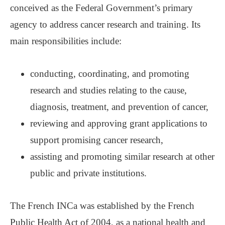
conceived as the Federal Government’s primary
agency to address cancer research and training. Its
main responsibilities include:
conducting, coordinating, and promoting
research and studies relating to the cause,
diagnosis, treatment, and prevention of cancer,
reviewing and approving grant applications to
support promising cancer research,
assisting and promoting similar research at other
public and private institutions.
The French INCa was established by the French
Public Health Act of 2004, as a national health and