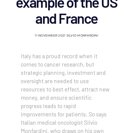
example of the US
and France
11 NOVEMBER 2021
SILVIO MONFARDINI
Italy has a proud record when it
comes to cancer research, but
strategic planning, investment and
oversight are needed to use
resources to best effect, attract new
money, and ensure scientific
progress leads to rapid
improvements for patients. So says
Italian medical oncologist Silvio
Monfardini, who draws on his own