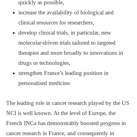
quickly as possible,
increase the availability of biological and
clinical resources for researchers,
develop clinical trials, in particular, new
molecular-driven trials tailored to targeted
therapies and more broadly to innovations in
drugs or technologies,
strengthen France’s leading position in
personalised medicine.
The leading role in cancer research played by the US
NCI is well known. At the level of Europe, the
French INCa has demonstrably boosted progress in
cancer research in France, and consequently in