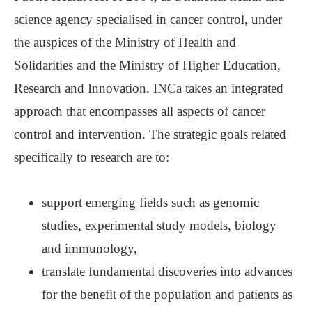
science agency specialised in cancer control, under
the auspices of the Ministry of Health and
Solidarities and the Ministry of Higher Education,
Research and Innovation. INCa takes an integrated
approach that encompasses all aspects of cancer
control and intervention. The strategic goals related
specifically to research are to:
support emerging fields such as genomic
studies, experimental study models, biology
and immunology,
translate fundamental discoveries into advances
for the benefit of the population and patients as