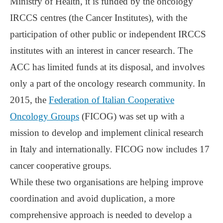
Ministry of Health, it is funded by the oncology
IRCCS centres (the Cancer Institutes), with the
participation of other public or independent IRCCS
institutes with an interest in cancer research. The
ACC has limited funds at its disposal, and involves
only a part of the oncology research community. In
2015, the
Federation of Italian Cooperative
Oncology Groups
(FICOG) was set up with a
mission to develop and implement clinical research
in Italy and internationally. FICOG now includes 17
cancer cooperative groups.
While these two organisations are helping improve
coordination and avoid duplication, a more
comprehensive approach is needed to develop a