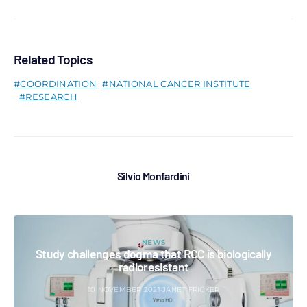
Related Topics
COORDINATION
NATIONAL CANCER INSTITUTE
RESEARCH
Silvio Monfardini
NEWS
Study challenges dogma that RCC is biologically
radioresistant
10 NOVEMBER 2021
JANET FRICKER