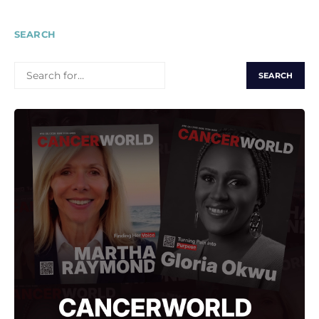
SEARCH
SEARCH
FOR: