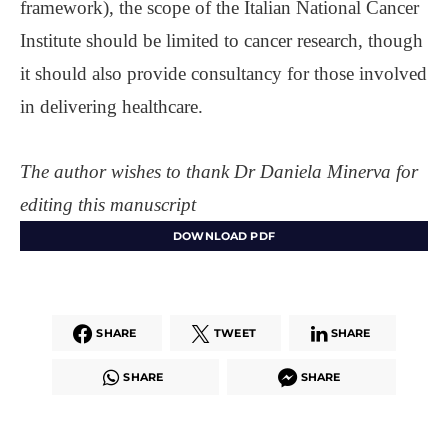
framework), the scope of the Italian National Cancer
Institute should be limited to cancer research, though
it should also provide consultancy for those involved
in delivering healthcare.
The author wishes to thank Dr Daniela Minerva for
editing this manuscript
DOWNLOAD PDF
SHARE
TWEET
SHARE
SHARE
SHARE