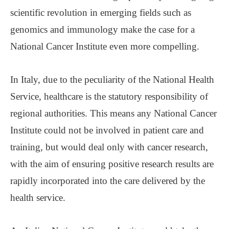
scientific revolution in emerging fields such as
genomics and immunology make the case for a
National Cancer Institute even more compelling.
In Italy, due to the peculiarity of the National Health
Service, healthcare is the statutory responsibility of
regional authorities. This means any National Cancer
Institute could not be involved in patient care and
training, but would deal only with cancer research,
with the aim of ensuring positive research results are
rapidly incorporated into the care delivered by the
health service.