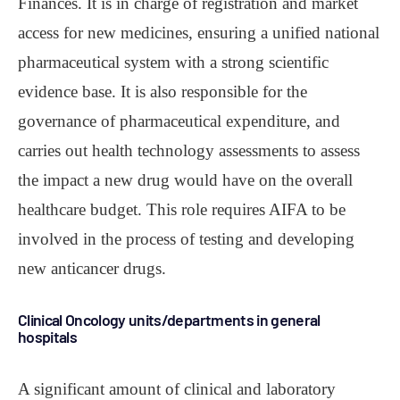
Finances. It is in charge of registration and market
access for new medicines, ensuring a unified national
pharmaceutical system with a strong scientific
evidence base. It is also responsible for the
governance of pharmaceutical expenditure, and
carries out health technology assessments to assess
the impact a new drug would have on the overall
healthcare budget. This role requires AIFA to be
involved in the process of testing and developing
new anticancer drugs.
Clinical Oncology units/departments in general
hospitals
A significant amount of clinical and laboratory