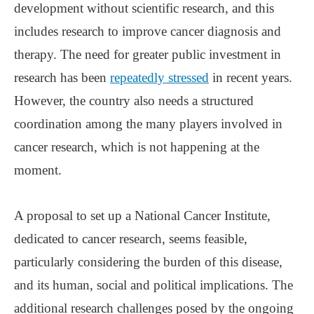
development without scientific research, and this
includes research to improve cancer diagnosis and
therapy. The need for greater public investment in
research has been
repeatedly stressed
in recent years.
However, the country also needs a structured
coordination among the many players involved in
cancer research, which is not happening at the
moment.
A proposal to set up a National Cancer Institute,
dedicated to cancer research, seems feasible,
particularly considering the burden of this disease,
and its human, social and political implications. The
additional research challenges posed by the ongoing