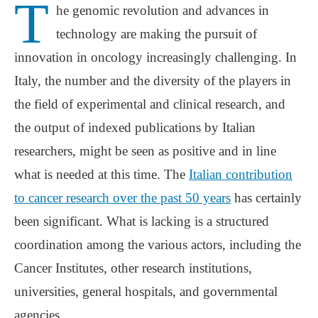
T
he genomic revolution and advances in
technology are making the pursuit of
innovation in oncology increasingly challenging. In
Italy, the number and the diversity of the players in
the field of experimental and clinical research, and
the output of indexed publications by Italian
researchers, might be seen as positive and in line
what is needed at this time. The
Italian contribution
to cancer research over the past 50 years
has certainly
been significant. What is lacking is a structured
coordination among the various actors, including the
Cancer Institutes, other research institutions,
universities, general hospitals, and governmental
agencies.