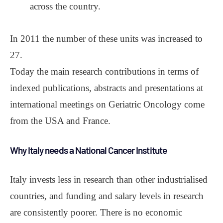
across the country.
In 2011 the number of these units was increased to
27.
Today the main research contributions in terms of
indexed publications, abstracts and presentations at
international meetings on Geriatric Oncology come
from the USA and France.
Why Italy needs a National Cancer Institute
Italy invests less in research than other industrialised
countries, and funding and salary levels in research
are consistently poorer. There is no economic