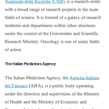
Nazionale delle Ricerche (CNR)
, is a research entity
with a broad range of research projects in the main
fields of science. It is formed of a galaxy of research
institutes and departments within other structures
under the control of the Universities and Scientific
Research Ministry. Oncology is one of many fields
of action.
The Italian Medicines Agency
The Italian Medicines Agency, the
Agenzia Italiana
del Farmaco
(AIFA), is a public body operating
under the direction and supervision of the Ministry
of Health and the Ministry of Economy and