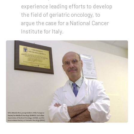
experience leading efforts to develop
the field of geriatric oncology, to
argue the case for a National Cancer
Institute for Italy.