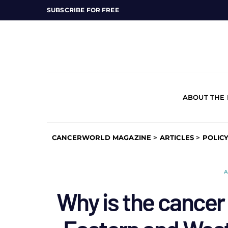
SUBSCRIBE FOR FREE
ABOUT THE
CANCERWORLD MAGAZINE
>
ARTICLES
>
POLIC
A
Why is the cancer