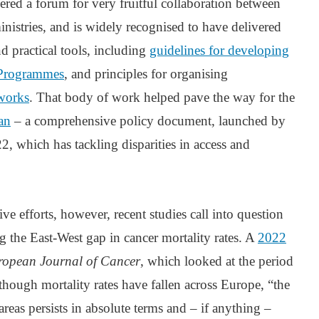
ered a forum for very fruitful collaboration between
inistries, and is widely recognised to have delivered
d practical tools, including
guidelines for developing
 Programmes
, and principles for organising
works
. That body of work helped pave the way for the
an
– a comprehensive policy document, launched by
 which has tackling disparities in access and
ive efforts, however, recent studies call into question
ng the East-West gap in cancer mortality rates. A
2022
ropean Journal of Cancer
, which looked at the period
hough mortality rates have fallen across Europe, “the
reas persists in absolute terms and – if anything –