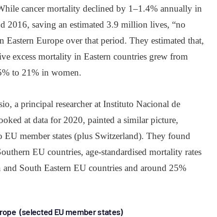
 While cancer mortality declined by 1–1.4% annually in
2016, saving an estimated 3.9 million lives, “no
n Eastern Europe over that period. They estimated that,
tive excess mortality in Eastern countries grew from
15% to 21% in women.
io, a principal researcher at Instituto Nacional de
oked at data for 2020, painted a similar picture,
to EU member states (plus Switzerland). They found
outhern EU countries, age-standardised mortality rates
rn and South Eastern EU countries and around 25%
rope (selected EU member states)