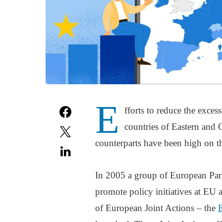
E
fforts to reduce the exces
countries of Eastern and 
counterparts have been high on t
In 2005 a group of European Par
promote policy initiatives at EU a
of European Joint Actions – the