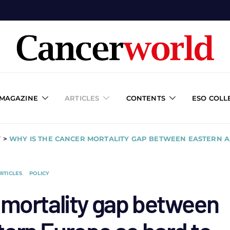
 MAGAZINE
ARTICLES
CONTENTS
ESO COLL
Y
>
WHY IS THE CANCER MORTALITY GAP BETWEEN EASTERN 
RTICLES
POLICY
 mortality gap between