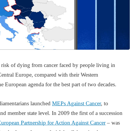
s risk of dying from cancer faced by people living in
Central Europe, compared with their Western
he European agenda for the best part of two decades.
liamentarians launched
MEPs Against Cancer
, to
nd member state level. In 2009 the first of a succession
European Partnership for Action Against Cancer
– was