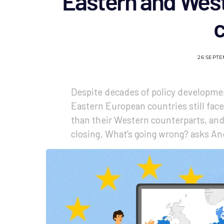
Eastern and West
26 SEPT
Despite decades of policy developmen
Eastern European countries still face 
than their Western counterparts, and 
closing. What’s going wrong? asks An