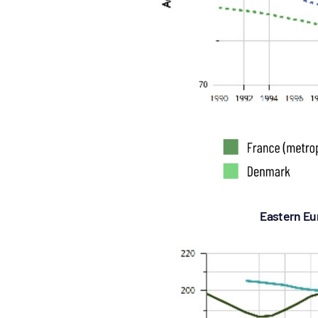
Eastern Eu