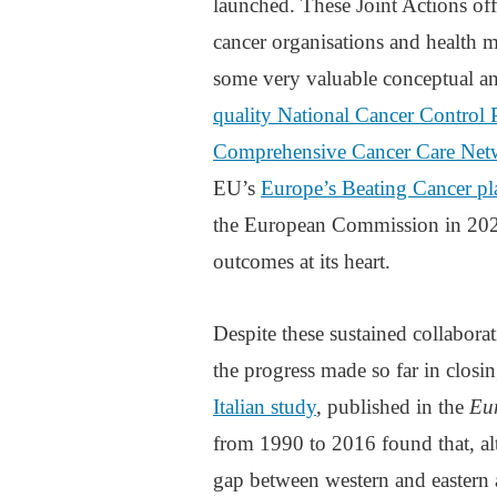
launched. These Joint Actions off
cancer organisations and health m
some very valuable conceptual an
quality National Cancer Control
Comprehensive Cancer Care Net
EU’s
Europe’s Beating Cancer pl
the European Commission in 2022,
outcomes at its heart.
Despite these sustained collaborat
the progress made so far in closi
Italian study
, published in the
Eu
from 1990 to 2016 found that, alt
gap between western and eastern a