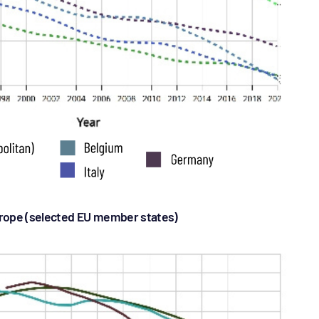
rope (selected EU member states)