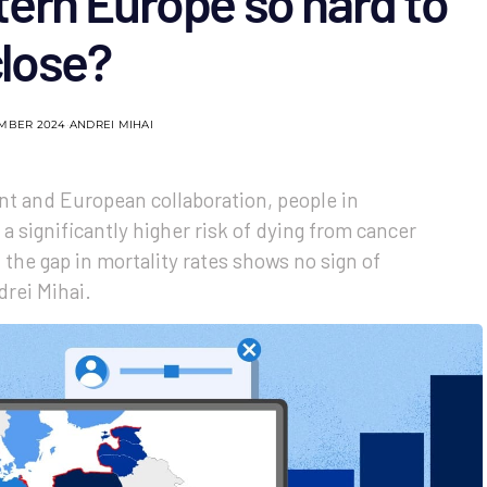
ern Europe so hard to
close?
EMBER 2024
ANDREI MIHAI
t and European collaboration, people in
a significantly higher risk of dying from cancer
the gap in mortality rates shows no sign of
drei Mihai.