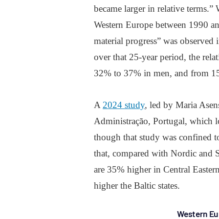
became larger in relative terms.”
Western Europe between 1990 and 
material progress” was observed i
over that 25-year period, the rela
32% to 37% in men, and from 
A
2024 study
, led by Maria Asens
Administração, Portugal, which lo
though that study was confined 
that, compared with Nordic and S
are 35% higher in Central Easte
higher the Baltic states.
Western Eu