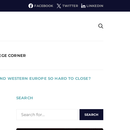
FACEBOOK
TWITTER
LINKEDIN
EGE CORNER
AND WESTERN EUROPE SO HARD TO CLOSE?
SEARCH
SEARCH
FOR: