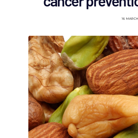
cancer prevent
16 MARCH