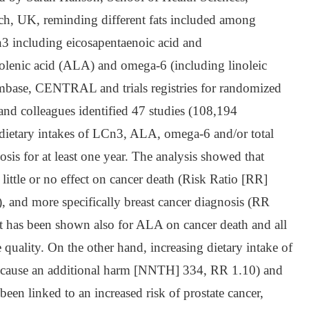
ch, UK, reminding different fats included among
 including eicosapentaenoic acid and
nolenic acid (ALA) and omega-6 (including linoleic
mbase, CENTRAL and trials registries for randomized
and colleagues identified 47 studies (108,194
t dietary intakes of LCn3, ALA, omega-6 and/or total
is for at least one year. The analysis showed that
ittle or no effect on cancer death (Risk Ratio [RR]
, and more specifically breast cancer diagnosis (RR
ect has been shown also for ALA on cancer death and all
quality. On the other hand, increasing dietary intake of
 cause an additional harm [NNTH] 334, RR 1.10) and
 linked to an increased risk of prostate cancer,