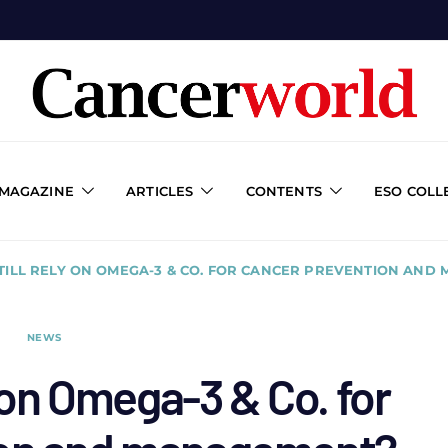
 MAGAZINE
ARTICLES
CONTENTS
ESO COLL
TILL RELY ON OMEGA-3 & CO. FOR CANCER PREVENTION AND
NEWS
y on Omega-3 & Co. for