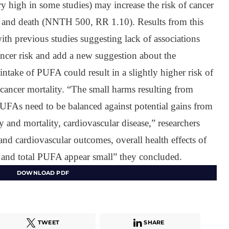
 high in some studies) may increase the risk of cancer
and death (NNTH 500, RR 1.10). Results from this
ith previous studies suggesting lack of associations
ncer risk and add a new suggestion about the
y intake of PUFA could result in a slightly higher risk of
cancer mortality. “The small harms resulting from
FAs need to be balanced against potential gains from
 and mortality, cardiovascular disease,” researchers
nd cardiovascular outcomes, overall health effects of
and total PUFA appear small” they concluded.
DOWNLOAD PDF
TWEET
SHARE