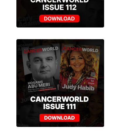
NEWS
ARTICLES
NEW