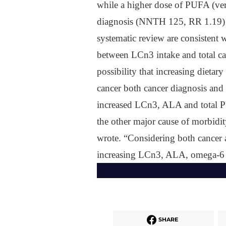
while a higher dose of PUFA (very
diagnosis (NNTH 125, RR 1.19) 
systematic review are consistent w
between LCn3 intake and total ca
possibility that increasing dietar
cancer both cancer diagnosis and 
increased LCn3, ALA and total PU
the other major cause of morbidity
wrote. “Considering both cancer a
increasing LCn3, ALA, omega-6 
SHARE