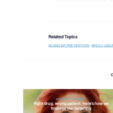
Related Topics
CANCER PREVENTION
POLY UNS
C
ARTICLES
MEDICINE
Right drug, wrong patient: here’s how we
improve our targeting