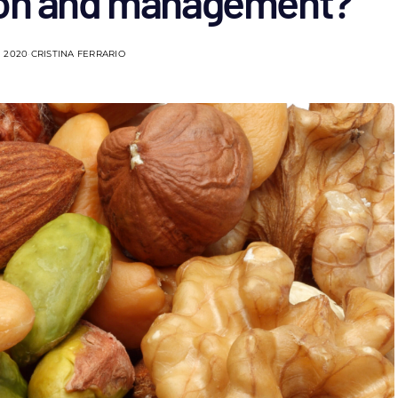
ion and management?
 2020
CRISTINA FERRARIO