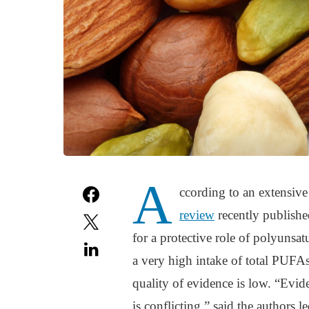
A
ccording to an extensiv
review
recently published
for a protective role of polyunsat
a very high intake of total PUFAs
quality of evidence is low. “Evide
is conflicting,” said the authors