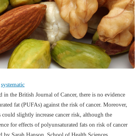
e
systematic
 in the British Journal of Cancer, there is no evidence
urated fat (PUFAs) against the risk of cancer. Moreover,
 could slightly increase cancer risk, although the
nce for effects of polyunsaturated fats on risk of cancer
 led by Sarah Hanson, School of Health Sciences,