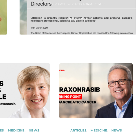
17 MARCH 2020
EDITORIAL STAFF
VIEW POST
ES
MEDICINE
NEWS
ARTICLES
MEDICINE
NEWS