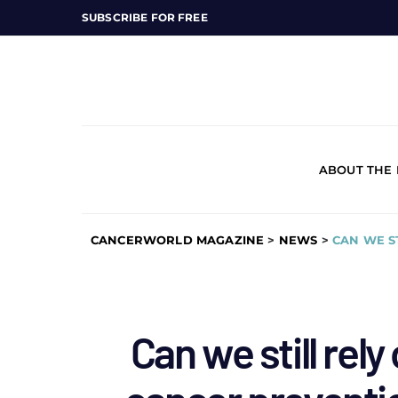
SUBSCRIBE FOR FREE
ABOUT THE
CANCERWORLD MAGAZINE
>
NEWS
>
CAN WE S
Can we still rel