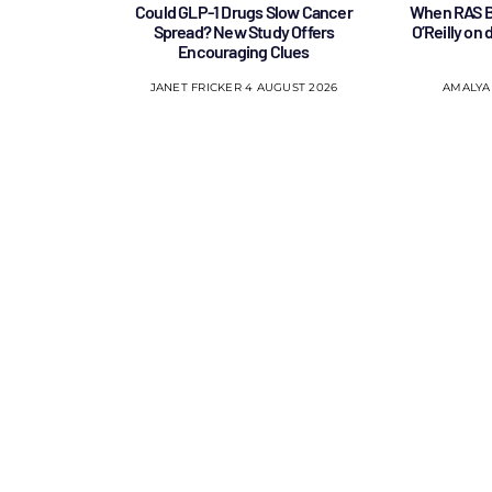
Could GLP-1 Drugs Slow Cancer
When RAS B
Spread? New Study Offers
O’Reilly on
Encouraging Clues
JANET FRICKER
4 AUGUST 2026
AMALYA