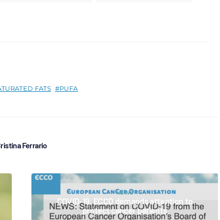
ATURATED FATS
PUFA
ristina Ferrario
NEWS
COVID-19: ECCO demands attention to
protect cancer patients