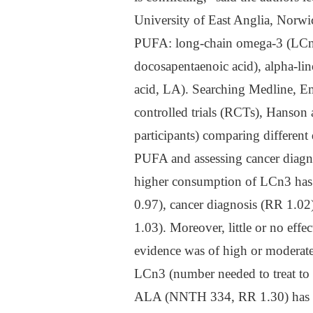
University of East Anglia, Norwi
PUFA: long-chain omega-3 (LCn3
docosapentaenoic acid), alpha-li
acid, LA). Searching Medline, E
controlled trials (RCTs), Hanson 
participants) comparing differen
PUFA and assessing cancer diagnos
higher consumption of LCn3 has l
0.97), cancer diagnosis (RR 1.02)
1.03). Moreover, little or no eff
evidence was of high or moderate 
LCn3 (number needed to treat to
ALA (NNTH 334, RR 1.30) has been