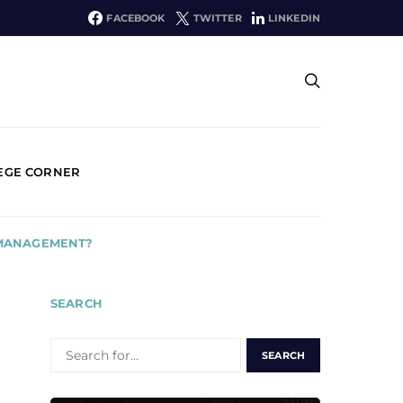
FACEBOOK
TWITTER
LINKEDIN
EGE CORNER
 MANAGEMENT?
SEARCH
SEARCH
FOR: