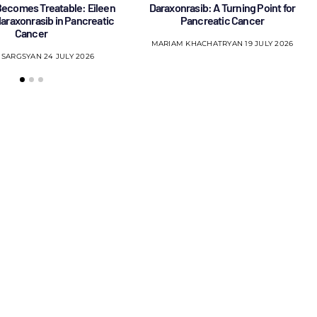
ecomes Treatable: Eileen
Daraxonrasib: A Turning Point for
 daraxonrasib in Pancreatic
Pancreatic Cancer
Cancer
MARIAM KHACHATRYAN
19 JULY 2026
 SARGSYAN
24 JULY 2026