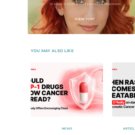
10 MARCH 2020
BALKEES ABDDERRAHMAN
VIEW POST
YOU MAY ALSO LIKE
NEWS
ARTICL