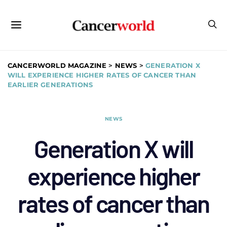
CANCERWORLD MAGAZINE
>
NEWS
>
GENERATION X
WILL EXPERIENCE HIGHER RATES OF CANCER THAN
EARLIER GENERATIONS
NEWS
Generation X will
experience higher
rates of cancer than