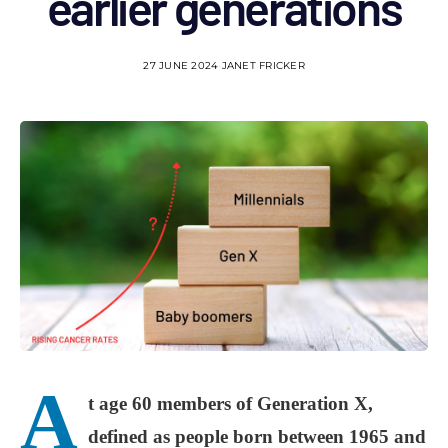
earlier generations
27 JUNE 2024
JANET FRICKER
A
t age 60 members of Generation X,
defined as people born between 1965 and