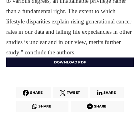
to various degrees, an unattainable privilege rather
than a fundamental right. The extent to which
lifestyle disparities explain rising generational cancer
rates in our data and falling life expectancies in other
studies is unclear and in our view, merits further
study,” conclude the authors.
DOWNLOAD PDF
SHARE
TWEET
SHARE
SHARE
SHARE