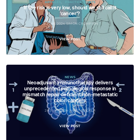
ARTICLES
PRACTICE POINTS
If the risk is very low, should we still call it
‘cancer’?
26 JUNE 2024
SIMON CROMPTON
VIEW POST
NEWS
Neoadjuvant immunotherapy delivers
unprecedented pathological response in
mismatch repair deficient non-metastatic
colon cancers
28 JUNE 2024
JANET FRICKER
VIEW POST