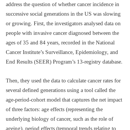
address the question of whether cancer incidence in
successive social generations in the US was slowing
or growing. First, the investigators analysed data on
people with invasive cancer diagnosed between the
ages of 35 and 84 years, recorded in the National
Cancer Institute’s Surveillance, Epidemiology, and
End Results (SEER) Program’s 13-registry database.
Then, they used the data to calculate cancer rates for
several defined generations using a tool called the
age-period-cohort model that captures the net impact
of three factors: age effects (representing the
underlying biology of cancer, such as the role of
ageing), period effects (temporal trends relating to