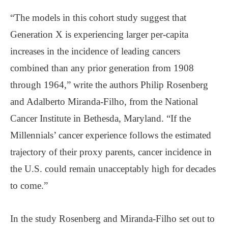
“The models in this cohort study suggest that
Generation X is experiencing larger per-capita
increases in the incidence of leading cancers
combined than any prior generation from 1908
through 1964,” write the authors Philip Rosenberg
and Adalberto Miranda-Filho, from the National
Cancer Institute in Bethesda, Maryland. “If the
Millennials’ cancer experience follows the estimated
trajectory of their proxy parents, cancer incidence in
the U.S. could remain unacceptably high for decades
to come.”
In the study Rosenberg and Miranda-Filho set out to