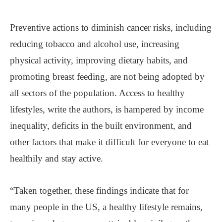
Preventive actions to diminish cancer risks, including
reducing tobacco and alcohol use, increasing
physical activity, improving dietary habits, and
promoting breast feeding, are not being adopted by
all sectors of the population. Access to healthy
lifestyles, write the authors, is hampered by income
inequality, deficits in the built environment, and
other factors that make it difficult for everyone to eat
healthily and stay active.
“Taken together, these findings indicate that for
many people in the US, a healthy lifestyle remains,