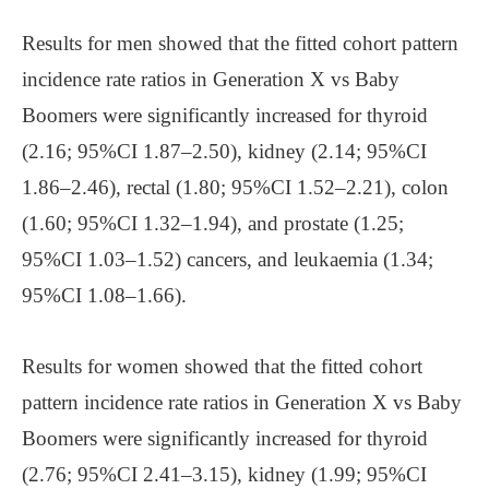
Results for men showed that the fitted cohort pattern
incidence rate ratios in Generation X vs Baby
Boomers were significantly increased for thyroid
(2.16; 95%CI 1.87–2.50), kidney (2.14; 95%CI
1.86–2.46), rectal (1.80; 95%CI 1.52–2.21), colon
(1.60; 95%CI 1.32–1.94), and prostate (1.25;
95%CI 1.03–1.52) cancers, and leukaemia (1.34;
95%CI 1.08–1.66).
Results for women showed that the fitted cohort
pattern incidence rate ratios in Generation X vs Baby
Boomers were significantly increased for thyroid
(2.76; 95%CI 2.41–3.15), kidney (1.99; 95%CI