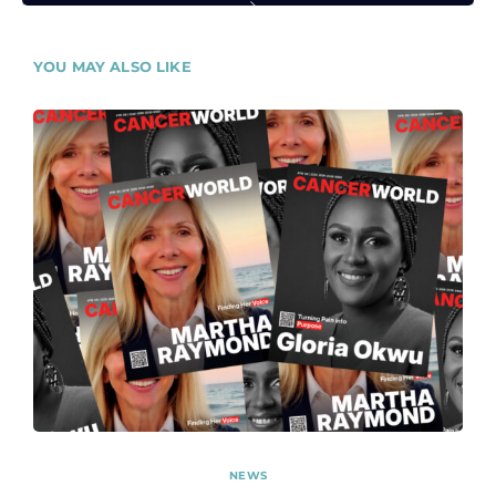
YOU MAY ALSO LIKE
NEWS