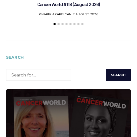
CancerWorld #118 (August 2026)
Co
KNARIK ARAKELYAN
7 AUGUST 2026
SEARCH
SEARCH
FOR: