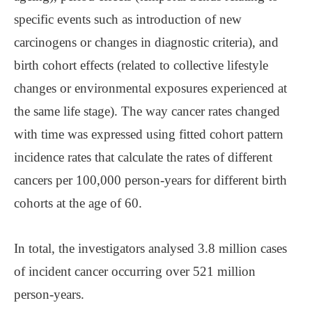
specific events such as introduction of new
carcinogens or changes in diagnostic criteria), and
birth cohort effects (related to collective lifestyle
changes or environmental exposures experienced at
the same life stage). The way cancer rates changed
with time was expressed using fitted cohort pattern
incidence rates that calculate the rates of different
cancers per 100,000 person-years for different birth
cohorts at the age of 60.
In total, the investigators analysed 3.8 million cases
of incident cancer occurring over 521 million
person-years.