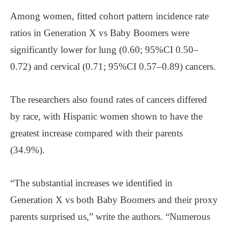
Among women, fitted cohort pattern incidence rate
ratios in Generation X vs Baby Boomers were
significantly lower for lung (0.60; 95%CI 0.50–
0.72) and cervical (0.71; 95%CI 0.57–0.89) cancers.
The researchers also found rates of cancers differed
by race, with Hispanic women shown to have the
greatest increase compared with their parents
(34.9%).
“The substantial increases we identified in
Generation X vs both Baby Boomers and their proxy
parents surprised us,” write the authors. “Numerous