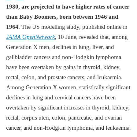
1980, are projected to have higher rates of cancer
than Baby Boomers, born between 1946 and
1964.
The US modelling study, published online in
JAMA OpenNetwork
, 10 June, revealed that, among
Generation X men, declines in lung, liver, and
gallbladder cancers and non-Hodgkin lymphoma
have been overtaken by gains in thyroid, kidney,
rectal, colon, and prostate cancers, and leukaemia.
Among Generation X women, statistically significant
declines in lung and cervical cancers have been
overtaken by significant increases in thyroid, kidney,
rectal, corpus uteri, colon, pancreatic, and ovarian
cancer, and non-Hodgkin lymphoma, and leukaemia.