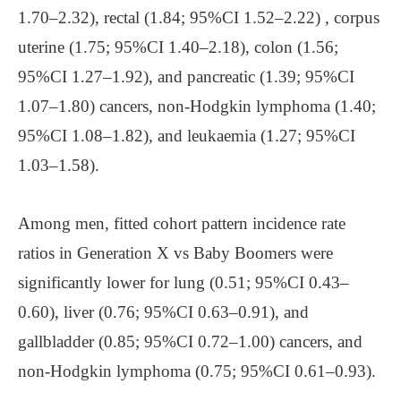
1.70–2.32), rectal (1.84; 95%CI 1.52–2.22) , corpus
uterine (1.75; 95%CI 1.40–2.18), colon (1.56;
95%CI 1.27–1.92), and pancreatic (1.39; 95%CI
1.07–1.80) cancers, non-Hodgkin lymphoma (1.40;
95%CI 1.08–1.82), and leukaemia (1.27; 95%CI
1.03–1.58).
Among men, fitted cohort pattern incidence rate
ratios in Generation X vs Baby Boomers were
significantly lower for lung (0.51; 95%CI 0.43–
0.60), liver (0.76; 95%CI 0.63–0.91), and
gallbladder (0.85; 95%CI 0.72–1.00) cancers, and
non-Hodgkin lymphoma (0.75; 95%CI 0.61–0.93).