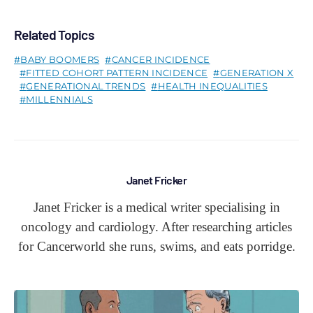
Related Topics
BABY BOOMERS
CANCER INCIDENCE
FITTED COHORT PATTERN INCIDENCE
GENERATION X
GENERATIONAL TRENDS
HEALTH INEQUALITIES
MILLENNIALS
Janet Fricker
Janet Fricker is a medical writer specialising in
oncology and cardiology. After researching articles
for Cancerworld she runs, swims, and eats porridge.