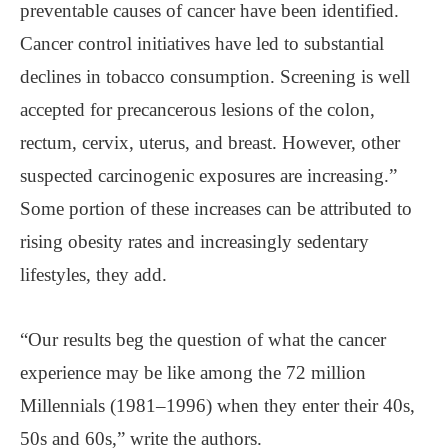
preventable causes of cancer have been identified.
Cancer control initiatives have led to substantial
declines in tobacco consumption. Screening is well
accepted for precancerous lesions of the colon,
rectum, cervix, uterus, and breast. However, other
suspected carcinogenic exposures are increasing.”
Some portion of these increases can be attributed to
rising obesity rates and increasingly sedentary
lifestyles, they add.
“Our results beg the question of what the cancer
experience may be like among the 72 million
Millennials (1981–1996) when they enter their 40s,
50s and 60s,” write the authors.