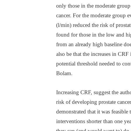
only those in the moderate group
cancer. For the moderate group e
(l/min) reduced the risk of prost
found for those in the low and hi
from an already high baseline doe
also be that the increases in CRF 
potential threshold needed to cont
Bolam.
Increasing CRF, suggest the author
risk of developing prostate cance
demonstrated that it was feasibl
interventions shorter than one yea
they can (and would want to) do o