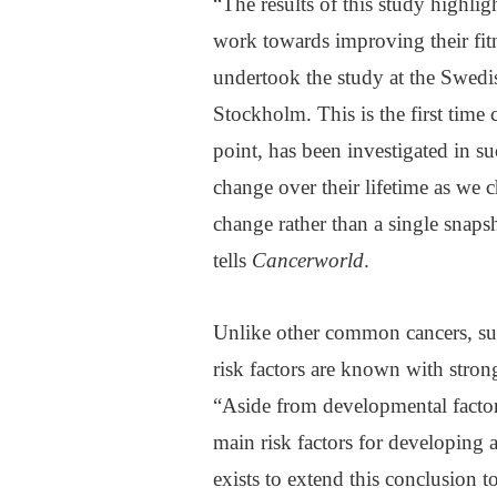
“The results of this study highlig
work towards improving their fitn
undertook the study at the Swedi
Stockholm. This is the first time
point, has been investigated in su
change over their lifetime as we 
change rather than a single snap
tells
Cancerworld
.
Unlike other common cancers, suc
risk factors are known with strong
“Aside from developmental factor
main risk factors for developing 
exists to extend this conclusion t