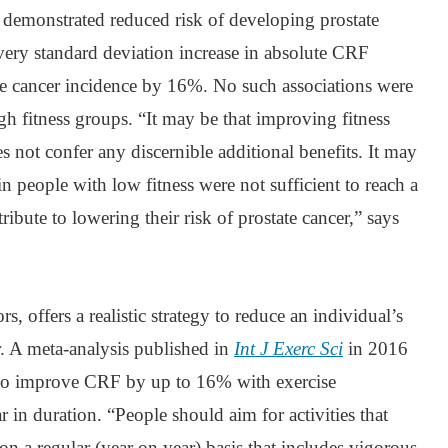
 demonstrated reduced risk of developing prostate
very standard deviation increase in absolute CRF
ate cancer incidence by 16%. No such associations were
gh fitness groups. “It may be that improving fitness
s not confer any discernible additional benefits. It may
in people with low fitness were not sufficient to reach a
ribute to lowering their risk of prostate cancer,” says
s, offers a realistic strategy to reduce an individual’s
r. A meta-analysis published in
Int J Exerc Sci
in 2016
e to improve CRF by up to 16% with exercise
r in duration. “People should aim for activities that
n a regular (year on year) basis that includes vigorous