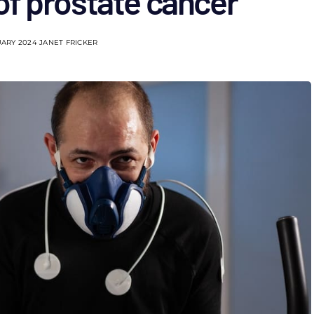
of prostate cancer
UARY 2024
JANET FRICKER