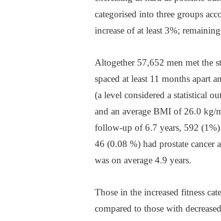
categorised into three groups ac
increase of at least 3%; remaining
Altogether 57,652 men met the st
spaced at least 11 months apart 
(a level considered a statistical o
and an average BMI of 26.0 kg/
follow-up of 6.7 years, 592 (1%)
46 (0.08 %) had prostate cancer a
was on average 4.9 years.
Those in the increased fitness cat
compared to those with decrease