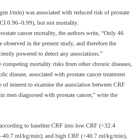
en l/min) was associated with reduced risk of prostate
I 0.96–0.99), but not mortality.
rostate cancer mortality, the authors write, “Only 46
e observed in the present study, and therefore the
iently powered to detect any associations.”
e competing mortality risks from other chronic diseases,
lic disease, associated with prostate cancer treatment
 be of interest to examine the association between CRF
 in men diagnosed with prostate cancer,” write the
d according to baseline CRF into low CRF (<32.4
–40.7 ml/kg/min); and high CRF (>40.7 ml/kg/min),