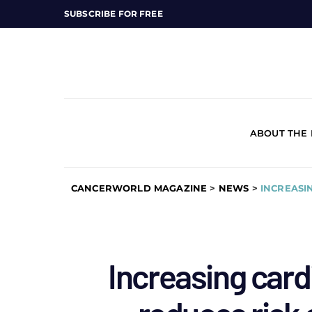
SUBSCRIBE FOR FREE
ABOUT THE
CANCERWORLD MAGAZINE
>
NEWS
>
INCREASI
Increasing card