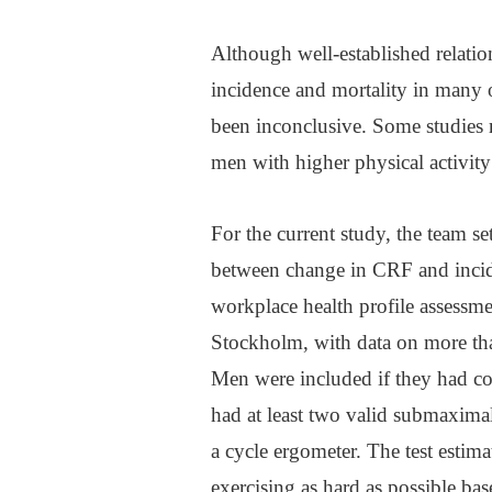
Although well-established relatio
incidence and mortality in many o
been inconclusive. Some studies r
men with higher physical activity 
For the current study, the team se
between change in CRF and incide
workplace health profile assessmen
Stockholm, with data on more t
Men were included if they had co
had at least two valid submaximal
a cycle ergometer. The test esti
exercising as hard as possible bas