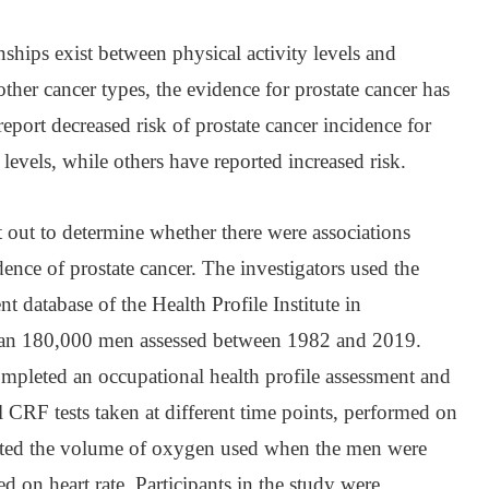
nships exist between physical activity levels and
ther cancer types, the evidence for prostate cancer has
eport decreased risk of prostate cancer incidence for
levels, while others have reported increased risk.
t out to determine whether there were associations
nce of prostate cancer. The investigators used the
t database of the Health Profile Institute in
han 180,000 men assessed between 1982 and 2019.
mpleted an occupational health profile assessment and
 CRF tests taken at different time points, performed on
mated the volume of oxygen used when the men were
ed on heart rate. Participants in the study were