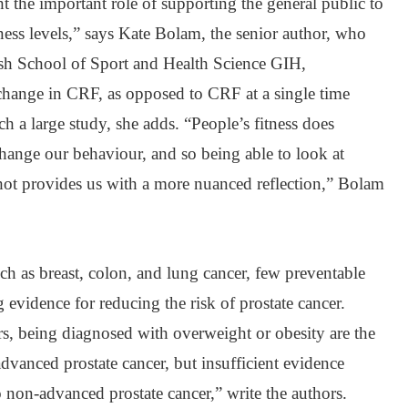
ht the important role of supporting the general public to
ess levels,” says Kate Bolam, the senior author, who
sh School of Sport and Health Science GIH,
 change in CRF, as opposed to CRF at a single time
ch a large study, she adds. “People’s fitness does
change our behaviour, and so being able to look at
shot provides us with a more nuanced reflection,” Bolam
h as breast, colon, and lung cancer, few preventable
 evidence for reducing the risk of prostate cancer.
s, being diagnosed with overweight or obesity are the
advanced prostate cancer, but insufficient evidence
o non-advanced prostate cancer,” write the authors.