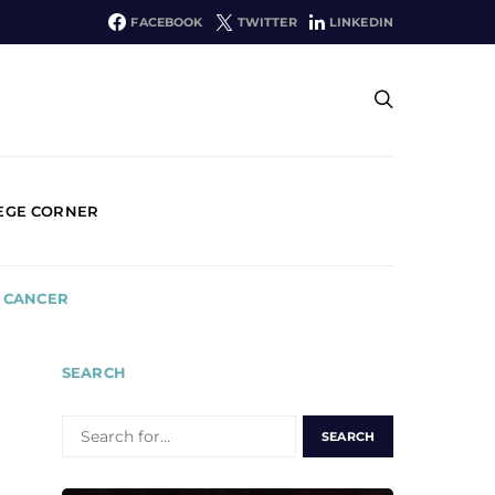
FACEBOOK
TWITTER
LINKEDIN
EGE CORNER
E CANCER
SEARCH
SEARCH
FOR: