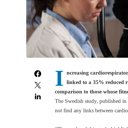
I
ncreasing cardiorespirator
linked to a 35% reduced r
comparison to those whose fitn
The Swedish study, published in
not find any links between cardio