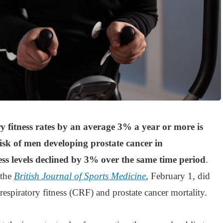
y fitness rates by an average 3% a year or more is
isk of men developing prostate cancer in
ess levels declined by 3% over the same time period
.
 the
British Journal of Sports Medicine
, February 1, did
respiratory fitness (CRF) and prostate cancer mortality.