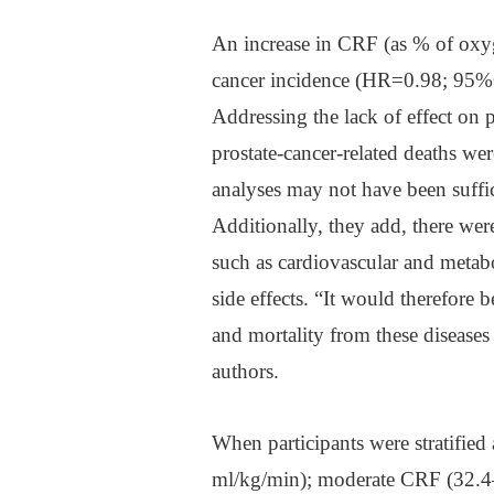
An increase in CRF (as % of oxyg
cancer incidence (HR=0.98; 95%C
Addressing the lack of effect on p
prostate-cancer-related deaths wer
analyses may not have been suffic
Additionally, they add, there wer
such as cardiovascular and metabo
side effects. “It would therefore
and mortality from these diseases
authors.
When participants were stratifie
ml/kg/min); moderate CRF (32.4