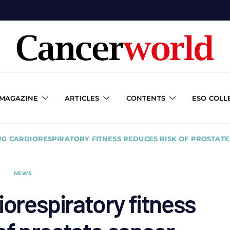
 MAGAZINE
ARTICLES
CONTENTS
ESO COLL
NG CARDIORESPIRATORY FITNESS REDUCES RISK OF PROSTAT
NEWS
iorespiratory fitness