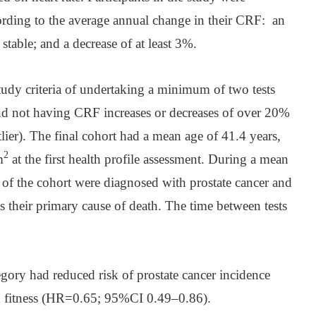
cording to the average annual change in their CRF: an
 stable; and a decrease of at least 3%.
udy criteria of undertaking a minimum of two tests
and not having CRF increases or decreases of over 20%
utlier). The final cohort had a mean age of 41.4 years,
2
m
at the first health profile assessment. During a mean
 of the cohort were diagnosed with prostate cancer and
s their primary cause of death. The time between tests
egory had reduced risk of prostate cancer incidence
d fitness (HR=0.65; 95%CI 0.49–0.86).