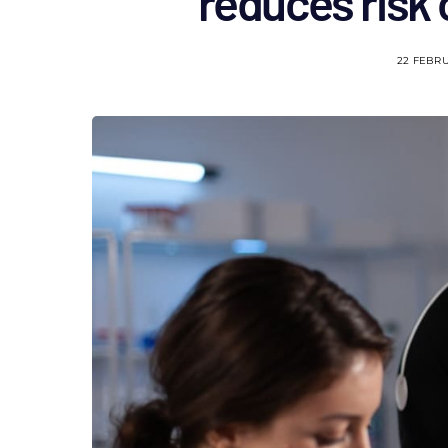
reduces risk 
22 FEBR