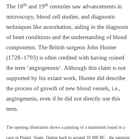
th
th
The 18
and 19
centuries saw advancements in
microscopy, blood cell studies, and diagnostic
techniques like auscultation, aiding in the diagnosis
of heart conditions and the understanding of blood
components. The British surgeon John Hunter
(1728–1793) is often credited with having coined
the term ‘angiogenesis’. Although this claim is not
supported by his extant work, Hunter did describe
the process of growth of new blood vessels, i.e.,
angiogenesis, even if he did not directly use this
term.
The opening illustration shows a painting of a mammoth found in a
cave in Pindal, Spain. Dating back to around 10 000 BC., the painting