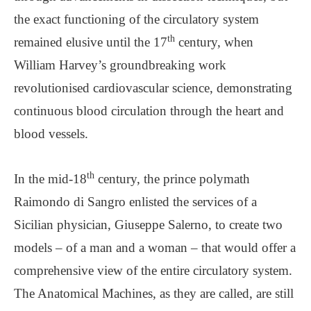
the exact functioning of the circulatory system
th
remained elusive until the 17
century, when
William Harvey’s groundbreaking work
revolutionised cardiovascular science, demonstrating
continuous blood circulation through the heart and
blood vessels.
th
In the mid-18
century, the prince polymath
Raimondo di Sangro enlisted the services of a
Sicilian physician, Giuseppe Salerno, to create two
models – of a man and a woman – that would offer a
comprehensive view of the entire circulatory system.
The Anatomical Machines, as they are called, are still