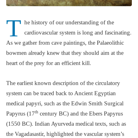
T
he history of our understanding of the
cardiovascular system is long and fascinating.
As we gather from cave paintings, the Palaeolithic
bowmen already knew that they should aim at the
heart of the prey for an efficient kill.
The earliest known description of the circulatory
system can be traced back to Ancient Egyptian
medical papyri, such as the Edwin Smith Surgical
th
Papyrus (17
century BC) and the Ebers Papyrus
(1550 BC). Indian Ayurveda medical texts, such as
the Vagadasastir, highlighted the vascular system’s