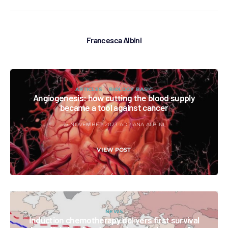
Francesca Albini
ARTICLES
BIOLOGY BASIC
Angiogenesis: how cutting the blood supply
became a tool against cancer
17 NOVEMBER 2023
ADRIANA ALBINI
VIEW POST
NEWS
Induction chemotherapy delivers first survival