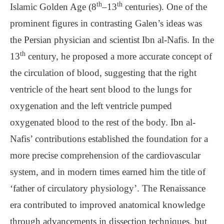
th
th
Islamic Golden Age (8
–13
centuries). One of the
prominent figures in contrasting Galen’s ideas was
the Persian physician and scientist Ibn al-Nafis. In the
th
13
century, he proposed a more accurate concept of
the circulation of blood, suggesting that the right
ventricle of the heart sent blood to the lungs for
oxygenation and the left ventricle pumped
oxygenated blood to the rest of the body. Ibn al-
Nafis’ contributions established the foundation for a
more precise comprehension of the cardiovascular
system, and in modern times earned him the title of
‘father of circulatory physiology’. The Renaissance
era contributed to improved anatomical knowledge
through advancements in dissection techniques, but