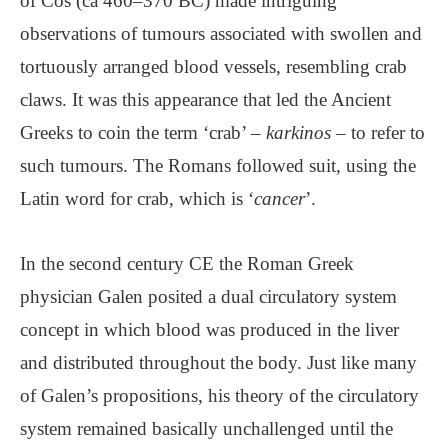
of Cos (ca 460–370 BC) made intriguing
observations of tumours associated with swollen and
tortuously arranged blood vessels, resembling crab
claws. It was this appearance that led the Ancient
Greeks to coin the term ‘crab’ –
karkinos
– to refer to
such tumours. The Romans followed suit, using the
Latin word for crab, which is ‘
cancer
’.
In the second century CE the Roman Greek
physician Galen posited a dual circulatory system
concept in which blood was produced in the liver
and distributed throughout the body. Just like many
of Galen’s propositions, his theory of the circulatory
system remained basically unchallenged until the