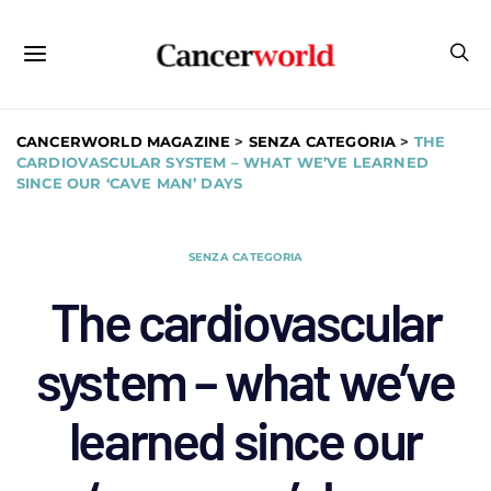
CANCERWORLD MAGAZINE
>
SENZA CATEGORIA
>
THE
CARDIOVASCULAR SYSTEM – WHAT WE’VE LEARNED
SINCE OUR ‘CAVE MAN’ DAYS
SENZA CATEGORIA
The cardiovascular
system – what we’ve
learned since our