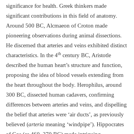
significance for health. Greek thinkers made
significant contributions in this field of anatomy.
Around 500 BC, Alcmaeon of Croton made
pioneering observations during animal dissections.
He discerned that arteries and veins exhibited distinct
th
characteristics. In the 4
century BC, Aristotle
described the human heart’s structure and function,
proposing the idea of blood vessels extending from
the heart throughout the body. Herophilus, around
300 BC, dissected human cadavers, confirming
differences between arteries and veins, and dispelling
the belief that arteries were ‘air ducts’, as previously
believed (
arteria
meaning ‘windpipe’). Hippocrates