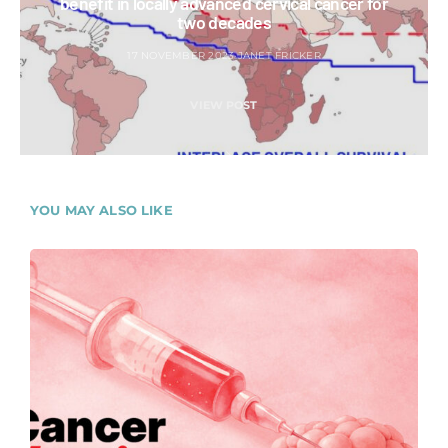
benefit in locally advanced cervical cancer for
two decades
17 NOVEMBER 2023
JANET FRICKER
VIEW POST
YOU MAY ALSO LIKE