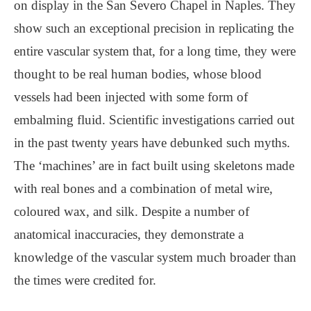
on display in the San Severo Chapel in Naples. They
show such an exceptional precision in replicating the
entire vascular system that, for a long time, they were
thought to be real human bodies, whose blood
vessels had been injected with some form of
embalming fluid. Scientific investigations carried out
in the past twenty years have debunked such myths.
The ‘machines’ are in fact built using skeletons made
with real bones and a combination of metal wire,
coloured wax, and silk. Despite a number of
anatomical inaccuracies, they demonstrate a
knowledge of the vascular system much broader than
the times were credited for.