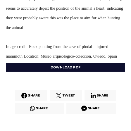
seems to accurately depict the position of the animal’s heart, indicating
they were probably aware this was the place to aim for when hunting
the animal.
Image credit: Rock painting from the cave of pindal – injured
mammoth Location: Museo arqueologico-coleccion, Oviedo, Spain
DOWNLOAD PDF
SHARE
TWEET
SHARE
SHARE
SHARE