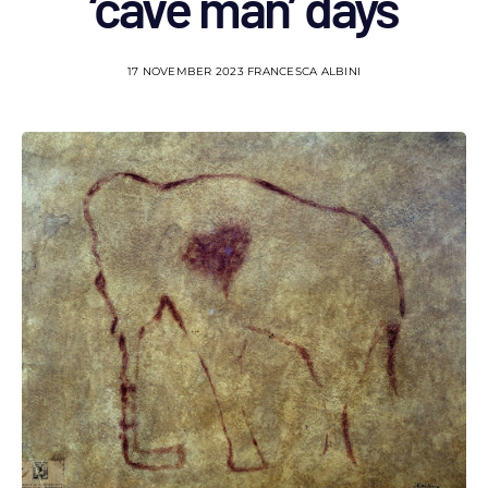
‘cave man’ days
17 NOVEMBER 2023
FRANCESCA ALBINI