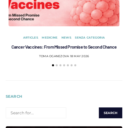
ARTICLES
MEDICINE
NEWS
SENZA CATEGORIA
Cancer Vaccines: From Missed Promise to Second Chance
C
TOMA OGANEZOVA
18 MAY 2026
SEARCH
SEARCH
FOR: