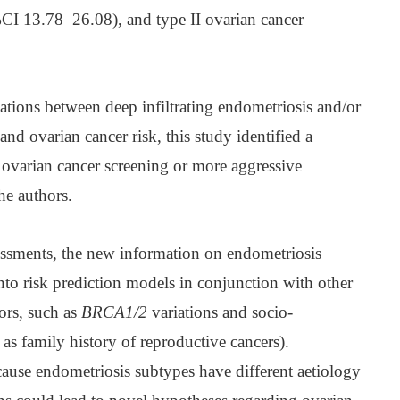
I 13.78–26.08), and type II ovarian cancer
ations between deep infiltrating endometriosis and/or
d ovarian cancer risk, this study identified a
 ovarian cancer screening or more aggressive
he authors.
sessments, the new information on endometriosis
to risk prediction models in conjunction with other
tors, such as
BRCA1/2
variations and socio-
 as family history of reproductive cancers).
cause endometriosis subtypes have different aetiology