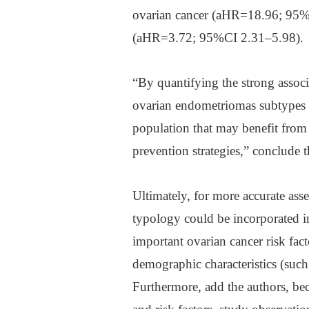
ovarian cancer (aHR=18.96; 95%C
(aHR=3.72; 95%CI 2.31–5.98).
“By quantifying the strong associ
ovarian endometriomas subtypes an
population that may benefit from
prevention strategies,” conclude t
Ultimately, for more accurate as
typology could be incorporated in
important ovarian cancer risk fac
demographic characteristics (such
Furthermore, add the authors, be