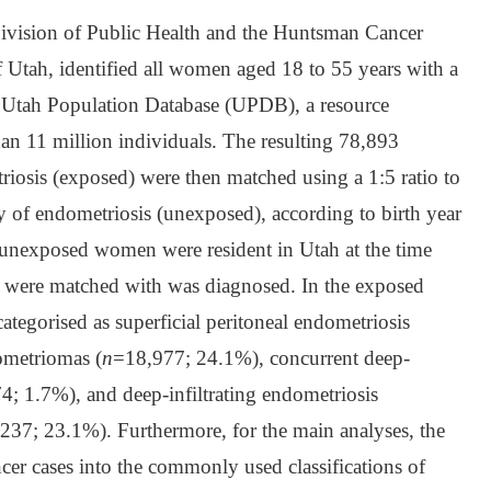
 Division of Public Health and the Huntsman Cancer
of Utah, identified all women aged 18 to 55 years with a
e Utah Population Database (UPDB), a resource
an 11 million individuals. The resulting 78,893
iosis (exposed) were then matched using a 1:5 ratio to
of endometriosis (unexposed), according to birth year
l unexposed women were resident in Utah at the time
y were matched with was diagnosed. In the exposed
ategorised as superficial peritoneal endometriosis
ometriomas (
n
=18,977; 24.1%), concurrent deep-
4; 1.7%), and deep-infiltrating endometriosis
237; 23.1%). Furthermore, for the main analyses, the
cer cases into the commonly used classifications of