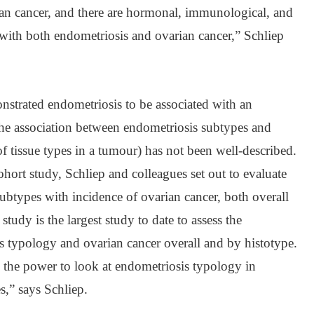
ian cancer, and there are hormonal, immunological, and
with both endometriosis and ovarian cancer,” Schliep
nstrated endometriosis to be associated with an
 the association between endometriosis subtypes and
of tissue types in a tumour) has not been well-described.
ohort study, Schliep and colleagues set out to evaluate
subtypes with incidence of ovarian cancer, both overall
study is the largest study to date to assess the
s typology and ovarian cancer overall and by histotype.
 the power to look at endometriosis typology in
s,” says Schliep.