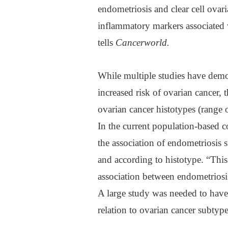
endometriosis and clear cell ovar
inflammatory markers associated 
tells
Cancerworld
.
While multiple studies have demo
increased risk of ovarian cancer,
ovarian cancer histotypes (range 
In the current population-based c
the association of endometriosis 
and according to histotype. “This 
association between endometriosi
A large study was needed to have
relation to ovarian cancer subtype