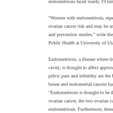
endometriosis faced nearly 19 time
“Women with endometriosis, espec
ovarian cancer risk and may be an
and prevention studies,” write th
Public Health at University of Ut
Endometriosis, a disease where ti
cavity, is thought to affect app
pelvic pain and infertility are th
breast and endometrial cancers ha
“Endometriosis is thought to be th
ovarian cancer, the two ovarian c
endometriosis. Furthermore, there