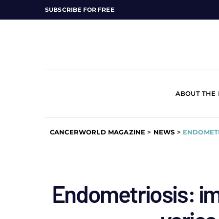
SUBSCRIBE FOR FREE
ABOUT THE
CANCERWORLD MAGAZINE
>
NEWS
>
ENDOMETR
Endometriosis: im