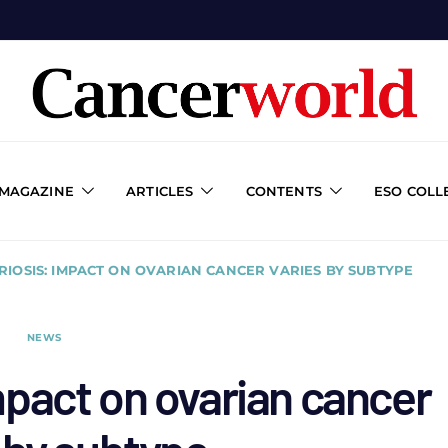
 MAGAZINE
ARTICLES
CONTENTS
ESO COLL
IOSIS: IMPACT ON OVARIAN CANCER VARIES BY SUBTYPE
NEWS
pact on ovarian cancer