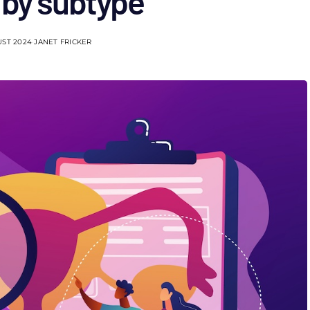
 by subtype
UST 2024
JANET FRICKER