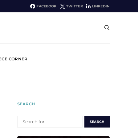
FACEBOOK
TWITTER
LINKEDIN
EGE CORNER
SEARCH
SEARCH
FOR: