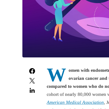
W
omen with endometrio
ovarian cancer and t
compared to women who do not
cohort of nearly 80,000 women w
American Medical Association
, 