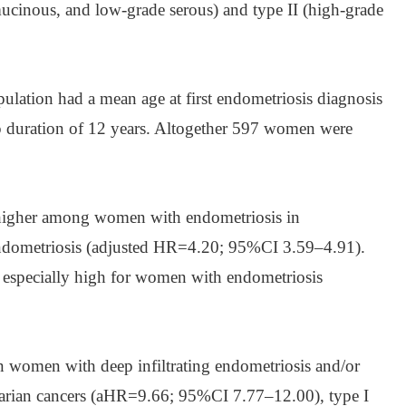
 mucinous, and low-grade serous) and type II (high-grade
ulation had a mean age at first endometriosis diagnosis
p duration of 12 years. Altogether 597 women were
s higher among women with endometriosis in
dometriosis (adjusted HR=4.20; 95%CI 3.59–4.91).
s especially high for women with endometriosis
in women with deep infiltrating endometriosis and/or
varian cancers (aHR=9.66; 95%CI 7.77–12.00), type I