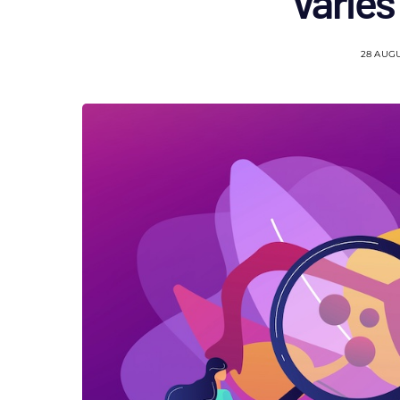
varies
28 AUG