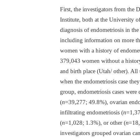
First, the investigators from the
Institute, both at the University 
diagnosis of endometriosis in th
including information on more th
women with a history of endometr
379,043 women without a history 
and birth place (Utah/ other). Al
when the endometriosis case the
group, endometriosis cases were c
(
n
=39,277; 49.8%), ovarian end
infiltrating endometriosis (
n
=1,37
(
n
=1,028; 1.3%), or other (
n
=18,
investigators grouped ovarian can