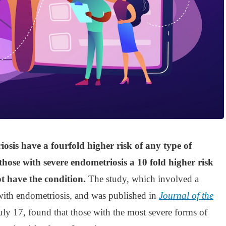
sis have a fourfold higher risk of any type of
hose with severe endometriosis a 10 fold higher risk
 have the condition.
The study, which involved a
ith endometriosis, and was published in
Journal of the
July 17, found that those with the most severe forms of