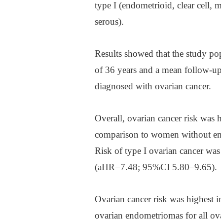
type I (endometrioid, clear cell,
serous).
Results showed that the study pop
of 36 years and a mean follow-u
diagnosed with ovarian cancer.
Overall, ovarian cancer risk wa
comparison to women without en
Risk of type I ovarian cancer wa
(aHR=7.48; 95%CI 5.80–9.65).
Ovarian cancer risk was highest 
ovarian endometriomas for all o