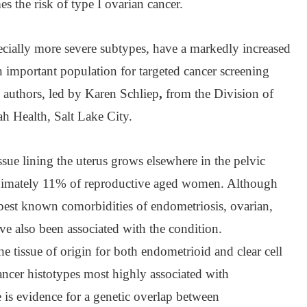
s the risk of type I ovarian cancer.
ially more severe subtypes, have a markedly increased
 important population for targeted cancer screening
e authors, led by Karen Schliep
,
from the Division of
ah Health, Salt Lake City.
ssue lining the uterus grows elsewhere in the pelvic
roximately 11% of reproductive aged women. Although
e best known comorbidities of endometriosis, ovarian,
ve also been associated with the condition.
e tissue of origin for both endometrioid and clear cell
ancer histotypes most highly associated with
 is evidence for a genetic overlap between