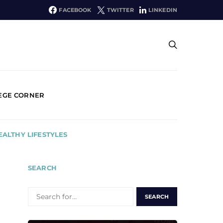
FACEBOOK
TWITTER
LINKEDIN
EGE CORNER
EALTHY LIFESTYLES
SEARCH
SEARCH
FOR: