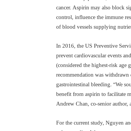
cancer. Aspirin may also block si
control, influence the immune re
of blood vessels supplying nutrien
In 2016, the US Preventive Serv
prevent cardiovascular events and 
(considered the highest-risk age 
recommendation was withdrawn due
gastrointestinal bleeding. “We so
benefit from aspirin to facilitate
Andrew Chan, co-senior author, a
For the current study, Nguyen an