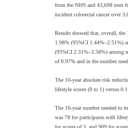
from the NHS and 43,698 men fr
incident colorectal cancer over 3
Results showed that, overall, the
1.98% (95%CI 1.44%–2.51%) amon
(95%CI 2.31%–3.58%) among non-
of 0.97% and in the number neede
The 10-year absolute risk reducti
lifestyle scores (0 to 1) versus 0.
The 10-year number needed to trea
was 78 for participants with lifes
for scores of 3, and 909 for score