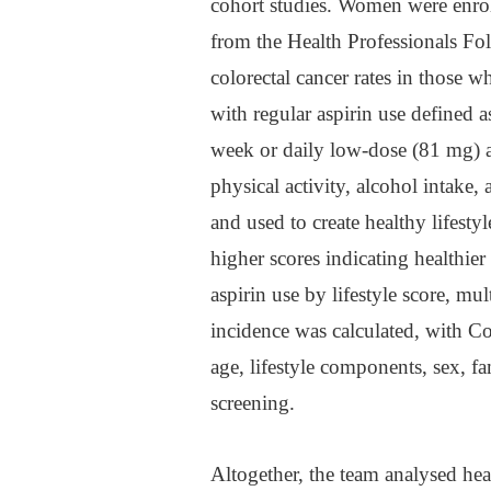
cohort studies. Women were enro
from the Health Professionals F
colorectal cancer rates in those w
with regular aspirin use defined 
week or daily low-dose (81 mg) a
physical activity, alcohol intake,
and used to create healthy lifesty
higher scores indicating healthier 
aspirin use by lifestyle score, mu
incidence was calculated, with Co
age, lifestyle components, sex, f
screening.
Altogether, the team analysed he