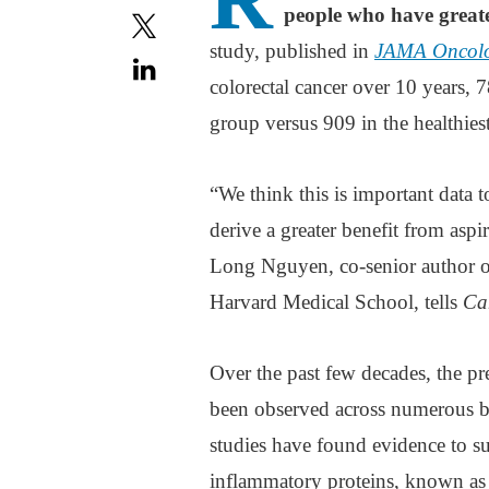
people who have greater 
study, published in
JAMA Oncol
colorectal cancer over 10 years, 7
group versus 909 in the healthies
“We think this is important data t
derive a greater benefit from aspi
Long Nguyen, co-senior author of
Harvard Medical School, tells
Ca
Over the past few decades, the pre
been observed across numerous bas
studies have found evidence to su
inflammatory proteins, known as 