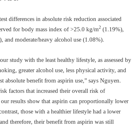
test differences in absolute risk reduction associated
2
served for body mass index of >25.0 kg/m
(1.19%),
, and moderate/heavy alcohol use (1.08%).
our study with the least healthy lifestyle, as assessed by
ing, greater alcohol use, less physical activity, and
est absolute benefit from aspirin use,” says Nguyen.
sk factors that increased their overall risk of
 our results show that aspirin can proportionally lower
ontrast, those with a healthier lifestyle had a lower
 and therefore, their benefit from aspirin was still