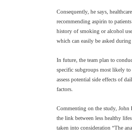
Consequently, he says, healthcar
recommending aspirin to patients
history of smoking or alcohol use,
which can easily be asked during 
In future, the team plan to conduc
specific subgroups most likely to
assess potential side effects of da
factors.
Commenting on the study, John Bu
the link between less healthy lif
taken into consideration “The an