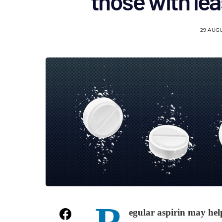
those with leas
29 AUG
R
egular aspirin may help