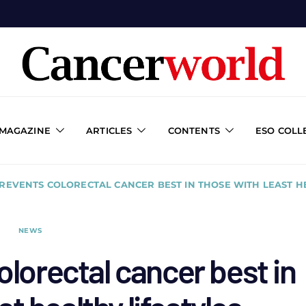
 MAGAZINE
ARTICLES
CONTENTS
ESO COLL
PREVENTS COLORECTAL CANCER BEST IN THOSE WITH LEAST H
NEWS
olorectal cancer best in