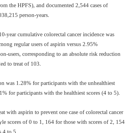
om the HPFS), and documented 2,544 cases of
,038,215 person-years.
 10-year cumulative colorectal cancer incidence was
g regular users of aspirin versus 2.95%
users, corresponding to an absolute risk reduction
d to treat of 103.
on was 1.28% for participants with the unhealthiest
11% for participants with the healthiest scores (4 to 5).
t with aspirin to prevent one case of colorectal cancer
tyle scores of 0 to 1, 164 for those with scores of 2, 154
s 4 to 5.