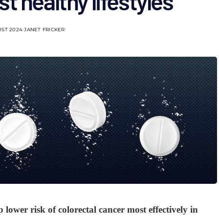
t healthy lifestyles
UST 2024
JANET FRICKER
 lower risk of colorectal cancer most effectively in