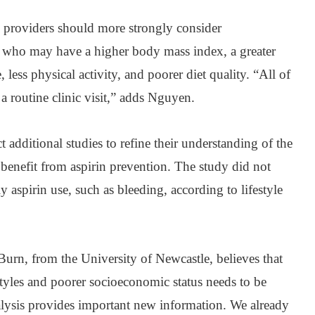
e providers should more strongly consider
 who may have a higher body mass index, a greater
 less physical activity, and poorer diet quality. “All of
a routine clinic visit,” adds Nguyen.
t additional studies to refine their understanding of the
 benefit from aspirin prevention. The study did not
ily aspirin use, such as bleeding, according to lifestyle
rn, from the University of Newcastle, believes that
estyles and poorer socioeconomic status needs to be
alysis provides important new information. We already