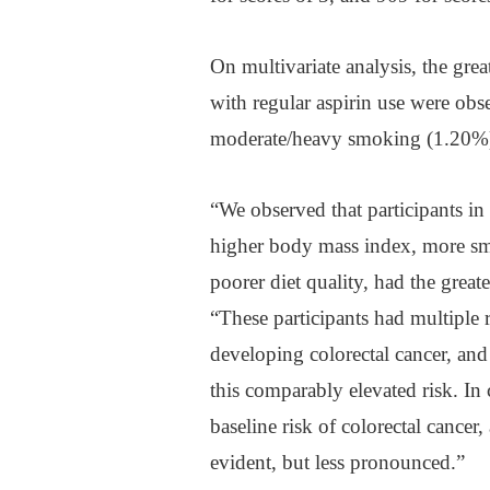
On multivariate analysis, the grea
with regular aspirin use were ob
moderate/heavy smoking (1.20%)
“We observed that participants in 
higher body mass index, more smok
poorer diet quality, had the great
“These participants had multiple ri
developing colorectal cancer, and
this comparably elevated risk. In c
baseline risk of colorectal cancer,
evident, but less pronounced.”