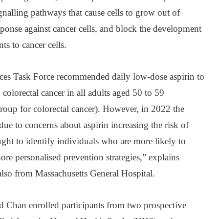
gnalling pathways that cause cells to grow out of
sponse against cancer cells, and block the development
ts to cancer cells.
ices Task Force recommended daily low-dose aspirin to
colorectal cancer in all adults aged 50 to 59
group for colorectal cancer). However, in 2022 the
 to concerns about aspirin increasing the risk of
ught to identify individuals who are more likely to
 more personalised prevention strategies,” explains
lso from Massachusetts General Hospital.
d Chan enrolled participants from two prospective