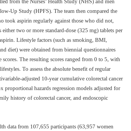
lled from the Nurses’ Health Study (NHS) and men
ollow-Up Study (HPFS). The team then compared the
ho took aspirin regularly against those who did not,
as either two or more standard-dose (325 mg) tablets per
spirin. Lifestyle factors (such as smoking, BMI,
 and diet) were obtained from biennial questionnaires
le scores. The resulting scores ranged from 0 to 5, with
lifestyles. To assess the absolute benefit of regular
ltivariable-adjusted 10-year cumulative colorectal cancer
x proportional hazards regression models adjusted for
amily history of colorectal cancer, and endoscopic
alth data from 107,655 participants (63,957 women