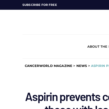
SUBSCRIBE FOR FREE
ABOUT THE
CANCERWORLD MAGAZINE
>
NEWS
>
ASPIRIN 
Aspirin prevents c