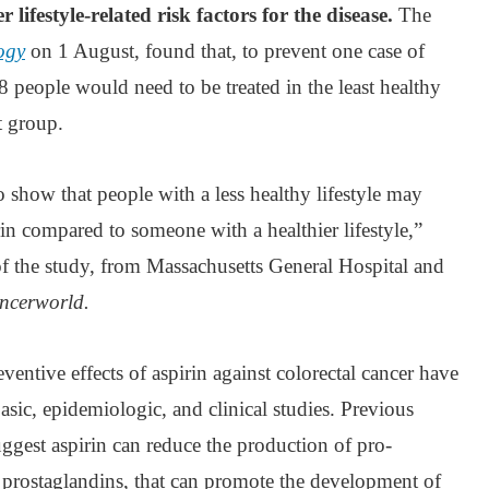
lifestyle-related risk factors for the disease.
The
ogy
on 1 August, found that, to prevent one case of
8 people would need to be treated in the least healthy
t group.
o show that people with a less healthy lifestyle may
rin compared to someone with a healthier lifestyle,”
 the study, from Massachusetts General Hospital and
ncerworld.
ventive effects of aspirin against colorectal cancer have
ic, epidemiologic, and clinical studies. Previous
ggest aspirin can reduce the production of pro-
prostaglandins, that can promote the development of