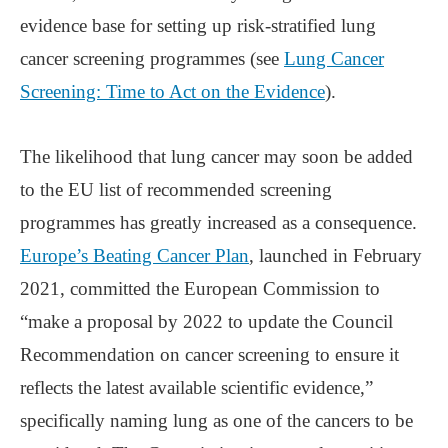
evidence base for setting up risk-stratified lung
cancer screening programmes (see
Lung Cancer
Screening: Time to Act on the Evidence
).
The likelihood that lung cancer may soon be added
to the EU list of recommended screening
programmes has greatly increased as a consequence.
Europe’s Beating Cancer Plan
, launched in February
2021, committed the European Commission to
“make a proposal by 2022 to update the Council
Recommendation on cancer screening to ensure it
reflects the latest available scientific evidence,”
specifically naming lung as one of the cancers to be