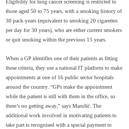
Eligibility for lung cancer screening is restricted to
those aged 50 to 75 years, with a smoking history of
30 pack-years (equivalent to smoking 20 cigarettes
per day for 30 years), who are either current smokers
or quit smoking within the previous 15 years.
When a GP identifies one of their patients as fitting
these criteria, they use a national IT platform to make
appointments at one of 16 public sector hospitals
around the country. “GPs make the appointment
while the patient is still with them in the office, so
there’s no getting away,” says Marušić. The
additional work involved in motivating patients to
take part is recognised with a special payment to