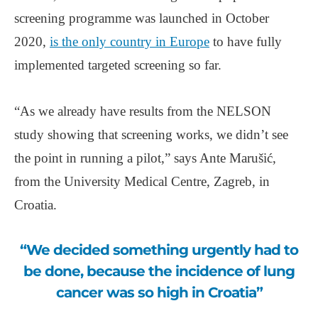
screening programme was launched in October
2020,
is the only country in Europe
to have fully
implemented targeted screening so far.
“As we already have results from the NELSON
study showing that screening works, we didn’t see
the point in running a pilot,” says Ante Marušić,
from the University Medical Centre, Zagreb, in
Croatia.
“We decided something urgently had to
be done, because the incidence of lung
cancer was so high in Croatia”