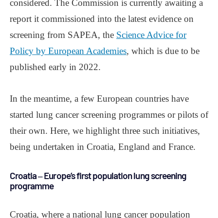
considered. The Commission is currently awaiting a
report it commissioned into the latest evidence on
screening from SAPEA, the
Science Advice for
Policy by European Academies
, which is due to be
published early in 2022.
In the meantime, a few European countries have
started lung cancer screening programmes or pilots of
their own. Here, we highlight three such initiatives,
being undertaken in Croatia, England and France.
Croatia ‒ Europe’s first population lung screening
programme
Croatia, where a national lung cancer population