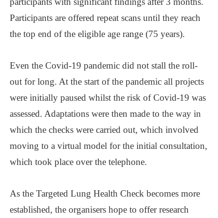
participants with significant findings after 3 months.
Participants are offered repeat scans until they reach
the top end of the eligible age range (75 years).
Even the Covid-19 pandemic did not stall the roll-
out for long. At the start of the pandemic all projects
were initially paused whilst the risk of Covid-19 was
assessed. Adaptations were then made to the way in
which the checks were carried out, which involved
moving to a virtual model for the initial consultation,
which took place over the telephone.
As the Targeted Lung Health Check becomes more
established, the organisers hope to offer research