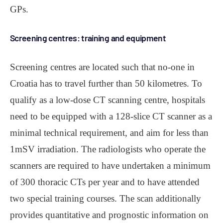
GPs.
Screening centres: training and equipment
Screening centres are located such that no-one in
Croatia has to travel further than 50 kilometres. To
qualify as a low-dose CT scanning centre, hospitals
need to be equipped with a 128-slice CT scanner as a
minimal technical requirement, and aim for less than
1mSV irradiation. The radiologists who operate the
scanners are required to have undertaken a minimum
of 300 thoracic CTs per year and to have attended
two special training courses. The scan additionally
provides quantitative and prognostic information on