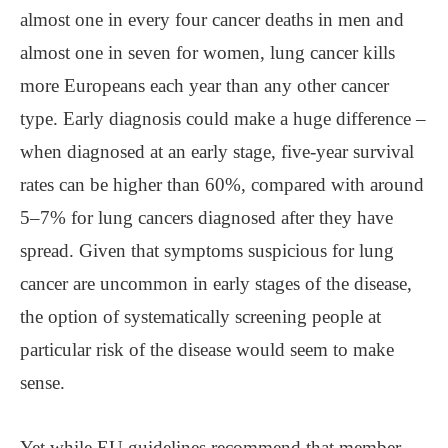
almost one in every four cancer deaths in men and
almost one in seven for women, lung cancer kills
more Europeans each year than any other cancer
type. Early diagnosis could make a huge difference ‒
when diagnosed at an early stage, five-year survival
rates can be higher than 60%, compared with around
5‒7% for lung cancers diagnosed after they have
spread. Given that symptoms suspicious for lung
cancer are uncommon in early stages of the disease,
the option of systematically screening people at
particular risk of the disease would seem to make
sense.
Yet while EU guidelines recommend that member