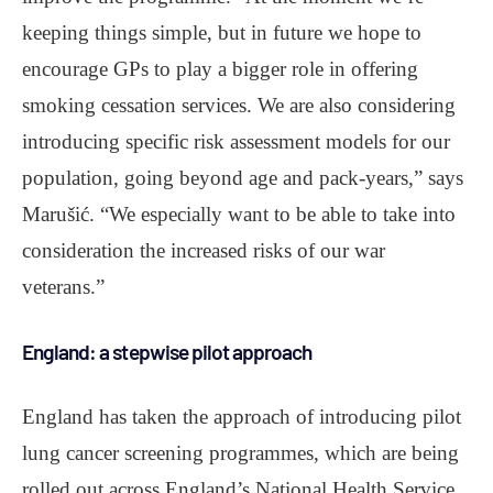
keeping things simple, but in future we hope to
encourage GPs to play a bigger role in offering
smoking cessation services. We are also considering
introducing specific risk assessment models for our
population, going beyond age and pack-years,” says
Marušić. “We especially want to be able to take into
consideration the increased risks of our war
veterans.”
England: a stepwise pilot approach
England has taken the approach of introducing pilot
lung cancer screening programmes, which are being
rolled out across England’s National Health Service