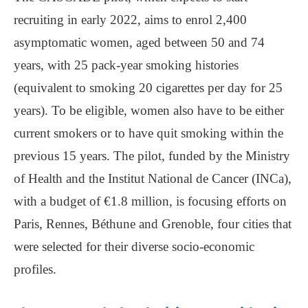
recruiting in early 2022, aims to enrol 2,400
asymptomatic women, aged between 50 and 74
years, with 25 pack-year smoking histories
(equivalent to smoking 20 cigarettes per day for 25
years). To be eligible, women also have to be either
current smokers or to have quit smoking within the
previous 15 years. The pilot, funded by the Ministry
of Health and the Institut National de Cancer (INCa),
with a budget of €1.8 million, is focusing efforts on
Paris, Rennes, Béthune and Grenoble, four cities that
were selected for their diverse socio-economic
profiles.