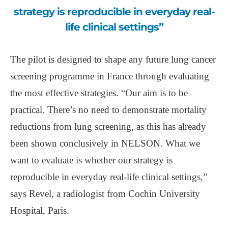
strategy is reproducible in everyday real-
life clinical settings”
The pilot is designed to shape any future lung cancer
screening programme in France through evaluating
the most effective strategies. “Our aim is to be
practical. There’s no need to demonstrate mortality
reductions from lung screening, as this has already
been shown conclusively in NELSON. What we
want to evaluate is whether our strategy is
reproducible in everyday real-life clinical settings,”
says Revel, a radiologist from Cochin University
Hospital, Paris.