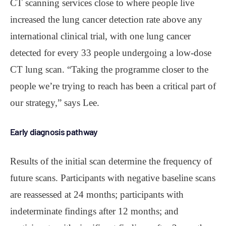
CT scanning services close to where people live
increased the lung cancer detection rate above any
international clinical trial, with one lung cancer
detected for every 33 people undergoing a low-dose
CT lung scan. “Taking the programme closer to the
people we’re trying to reach has been a critical part of
our strategy,” says Lee.
Early diagnosis pathway
Results of the initial scan determine the frequency of
future scans. Participants with negative baseline scans
are reassessed at 24 months; participants with
indeterminate findings after 12 months; and