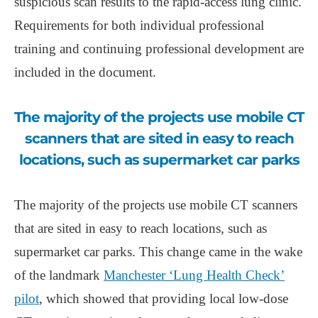
suspicious scan results to the rapid-access lung clinic.
Requirements for both individual professional
training and continuing professional development are
included in the document.
The majority of the projects use mobile CT
scanners that are sited in easy to reach
locations, such as supermarket car parks
The majority of the projects use mobile CT scanners
that are sited in easy to reach locations, such as
supermarket car parks. This change came in the wake
of the landmark
Manchester ‘Lung Health Check’
pilot
, which showed that providing local low-dose