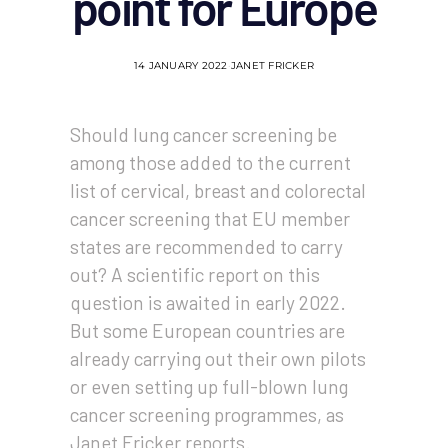
point for Europe
14 JANUARY 2022
JANET FRICKER
Should lung cancer screening be
among those added to the current
list of cervical, breast and colorectal
cancer screening that EU member
states are recommended to carry
out? A scientific report on this
question is awaited in early 2022.
But some European countries are
already carrying out their own pilots
or even setting up full-blown lung
cancer screening programmes, as
Janet Fricker reports.