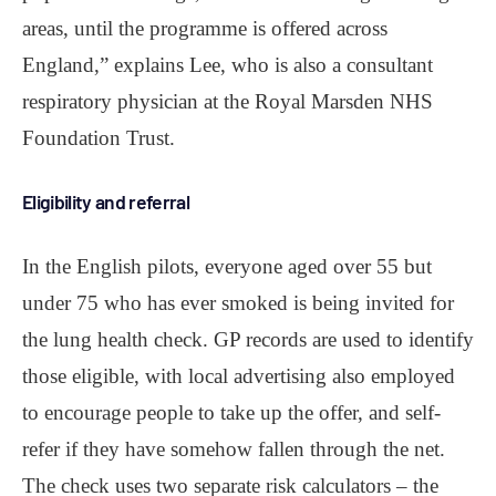
areas, until the programme is offered across
England,” explains Lee, who is also a consultant
respiratory physician at the Royal Marsden NHS
Foundation Trust.
Eligibility and referral
In the English pilots, everyone aged over 55 but
under 75 who has ever smoked is being invited for
the lung health check. GP records are used to identify
those eligible, with local advertising also employed
to encourage people to take up the offer, and self-
refer if they have somehow fallen through the net.
The check uses two separate risk calculators ‒ the