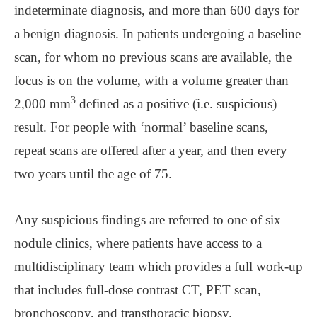
indeterminate diagnosis, and more than 600 days for
a benign diagnosis. In patients undergoing a baseline
scan, for whom no previous scans are available, the
focus is on the volume, with a volume greater than
3
2,000 mm
defined as a positive (i.e. suspicious)
result. For people with ‘normal’ baseline scans,
repeat scans are offered after a year, and then every
two years until the age of 75.
Any suspicious findings are referred to one of six
nodule clinics, where patients have access to a
multidisciplinary team which provides a full work-up
that includes full-dose contrast CT, PET scan,
bronchoscopy, and transthoracic biopsy.