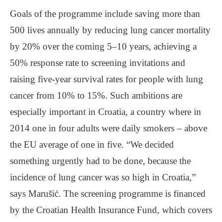
Goals of the programme include saving more than
500 lives annually by reducing lung cancer mortality
by 20% over the coming 5‒10 years, achieving a
50% response rate to screening invitations and
raising five-year survival rates for people with lung
cancer from 10% to 15%. Such ambitions are
especially important in Croatia, a country where in
2014 one in four adults were daily smokers ‒ above
the EU average of one in five. “We decided
something urgently had to be done, because the
incidence of lung cancer was so high in Croatia,”
says Marušić. The screening programme is financed
by the Croatian Health Insurance Fund, which covers