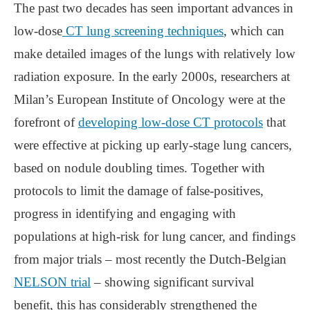
The past two decades has seen important advances in
low-dose
CT lung screening techniques
, which can
make detailed images of the lungs with relatively low
radiation exposure. In the early 2000s, researchers at
Milan’s European Institute of Oncology were at the
forefront of
developing low-dose CT protocols
that
were effective at picking up early-stage lung cancers,
based on nodule doubling times. Together with
protocols to limit the damage of false-positives,
progress in identifying and engaging with
populations at high-risk for lung cancer, and findings
from major trials ‒ most recently the Dutch-Belgian
NELSON trial
‒ showing significant survival
benefit, this has considerably strengthened the