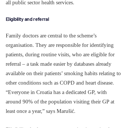
all public sector health services.
Eligibility and referral
Family doctors are central to the scheme’s
organisation. They are responsible for identifying
patients, during routine visits, who are eligible for
referral ‒ a task made easier by databases already
available on their patients’ smoking habits relating to
other conditions such as COPD and heart disease.
“Everyone in Croatia has a dedicated GP, with
around 90% of the population visiting their GP at
least once a year,” says Marušić.