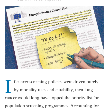
I
f cancer screening policies were driven purely
by mortality rates and curability, then lung
cancer would long have topped the priority list for
population screening programmes. Accounting for