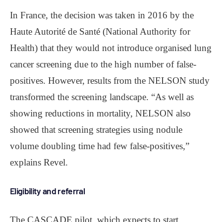
In France, the decision was taken in 2016 by the
Haute Autorité de Santé (National Authority for
Health) that they would not introduce organised lung
cancer screening due to the high number of false-
positives. However, results from the NELSON study
transformed the screening landscape. “As well as
showing reductions in mortality, NELSON also
showed that screening strategies using nodule
volume doubling time had few false-positives,”
explains Revel.
Eligibility and referral
The CASCADE pilot, which expects to start