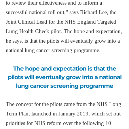
to review their effectiveness and to inform a
successful national roll out,” says Richard Lee, the
Joint Clinical Lead for the NHS England Targeted
Lung Health Check pilot. The hope and expectation,
he says, is that the pilots will eventually grow into a
national lung cancer screening programme.
The hope and expectation is that the
pilots will eventually grow into a national
lung cancer screening programme
The concept for the pilots came from the NHS Long
Term Plan, launched in January 2019, which set out
priorities for NHS reform over the following 10