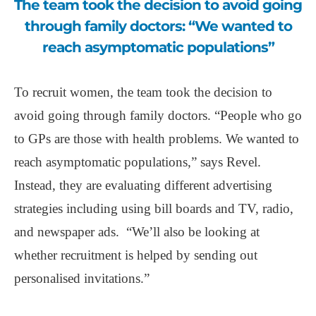
The team took the decision to avoid going
through family doctors: “We wanted to
reach asymptomatic populations”
To recruit women, the team took the decision to
avoid going through family doctors. “People who go
to GPs are those with health problems. We wanted to
reach asymptomatic populations,” says Revel.
Instead, they are evaluating different advertising
strategies including using bill boards and TV, radio,
and newspaper ads. “We’ll also be looking at
whether recruitment is helped by sending out
personalised invitations.”