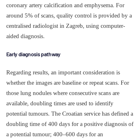
coronary artery calcification and emphysema. For
around 5% of scans, quality control is provided by a
centralised radiologist in Zagreb, using computer-
aided diagnosis.
Early diagnosis pathway
Regarding results, an important consideration is
whether the images are baseline or repeat scans. For
those lung nodules where consecutive scans are
available, doubling times are used to identify
potential tumours. The Croatian service has defined a
doubling time of 400 days for a positive diagnosis of
a potential tumour; 400‒600 days for an