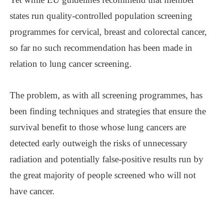
states run quality-controlled population screening
programmes for cervical, breast and colorectal cancer,
so far no such recommendation has been made in
relation to lung cancer screening.
The problem, as with all screening programmes, has
been finding techniques and strategies that ensure the
survival benefit to those whose lung cancers are
detected early outweigh the risks of unnecessary
radiation and potentially false-positive results run by
the great majority of people screened who will not
have cancer.