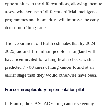
opportunities to the different pilots, allowing them to
assess whether use of different artificial intelligence
programmes and biomarkers will improve the early
detection of lung cancer.
The Department of Health estimates that by 2024‒
2025, around 1.5 million people in England will
have been invited for a lung health check, with a
predicted 7,700 cases of lung cancer found at an
earlier stage than they would otherwise have been.
France: an exploratory implementation pilot
In France, the CASCADE lung cancer screening