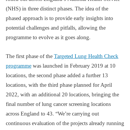
(NHS) in three distinct phases. The idea of the
phased approach is to provide early insights into
potential challenges and pitfalls, allowing the
programme to evolve as it goes along.
The first phase of the
Targeted Lung Health Check
programme
was launched in February 2019 at 10
locations, the second phase added a further 13
locations, with the third phase planned for April
2022, with an additional 20 locations, bringing the
final number of lung cancer screening locations
across England to 43. “We’re carrying out
continuous evaluation of the projects already running