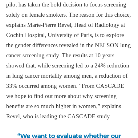
pilot has taken the bold decision to focus screening
solely on female smokers. The reason for this choice,
explains Marie-Pierre Revel, Head of Radiology at
Cochin Hospital, University of Paris, is to explore
the gender differences revealed in the NELSON lung
cancer screening study. The results at 10 years
showed that, while screening led to a 24% reduction
in lung cancer mortality among men, a reduction of
33% occurred among women. “From CASCADE
we hope to find out more about why screening
benefits are so much higher in women,” explains
Revel, who is leading the CASCADE study.
“We want to evaluate whether our