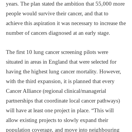
years. The plan stated the ambition that 55,000 more
people would survive their cancer, and that to
achieve this aspiration it was necessary to increase the
number of cancers diagnosed at an early stage.
The first 10 lung cancer screening pilots were
situated in areas in England that were selected for
having the highest lung cancer mortality. However,
with the third expansion, it is planned that every
Cancer Alliance (regional clinical/managerial
partnerships that coordinate local cancer pathways)
will have at least one project in place. “This will
allow existing projects to slowly expand their
population coverage, and move into neighbouring