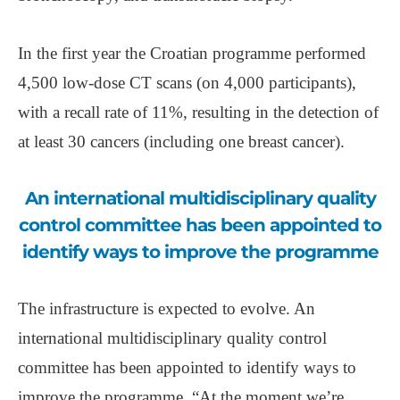
In the first year the Croatian programme performed
4,500 low-dose CT scans (on 4,000 participants),
with a recall rate of 11%, resulting in the detection of
at least 30 cancers (including one breast cancer).
An international multidisciplinary quality
control committee has been appointed to
identify ways to improve the programme
The infrastructure is expected to evolve. An
international multidisciplinary quality control
committee has been appointed to identify ways to
improve the programme. “At the moment we’re