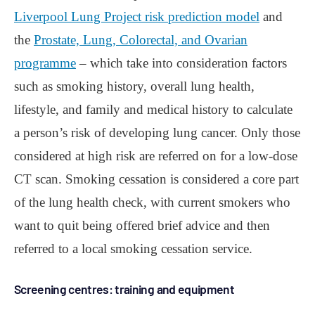
Liverpool Lung Project risk prediction model
and
the
Prostate, Lung, Colorectal, and Ovarian
programme
‒ which take into consideration factors
such as smoking history, overall lung health,
lifestyle, and family and medical history to calculate
a person’s risk of developing lung cancer. Only those
considered at high risk are referred on for a low-dose
CT scan. Smoking cessation is considered a core part
of the lung health check, with current smokers who
want to quit being offered brief advice and then
referred to a local smoking cessation service.
Screening centres: training and equipment