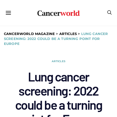
CANCERWORLD MAGAZINE
>
ARTICLES
>
LUNG CANCER
SCREENING: 2022 COULD BE A TURNING POINT FOR
EUROPE
ARTICLES
Lung cancer
screening: 2022
could be a turning