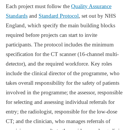
Each project must follow the
Quality Assurance
Standards
and
Standard Protocol
, set out by NHS
England, which specify the main building blocks
required before projects can start to invite
participants. The protocol includes the minimum
specification for the CT scanner (16-channel multi-
detector), and the required workforce. Key roles
include the clinical director of the programme, who
takes overall responsibility for the safety of patients
involved in the programme; the assessor, responsible
for selecting and assessing individual referrals for
entry; the radiologist, responsible for the low-dose
CT; and the clinician, who manages referrals of