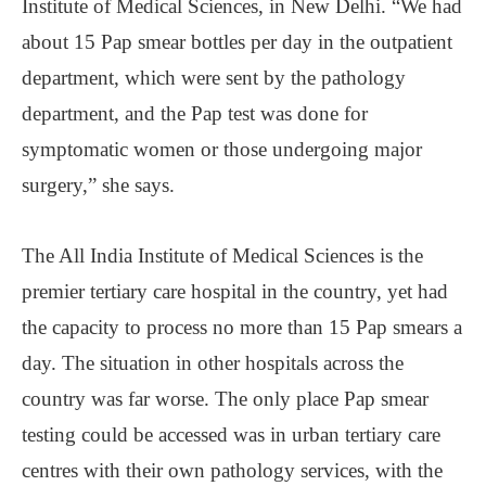
Institute of Medical Sciences, in New Delhi. “We had
about 15 Pap smear bottles per day in the outpatient
department, which were sent by the pathology
department, and the Pap test was done for
symptomatic women or those undergoing major
surgery,” she says.
The All India Institute of Medical Sciences is the
premier tertiary care hospital in the country, yet had
the capacity to process no more than 15 Pap smears a
day. The situation in other hospitals across the
country was far worse. The only place Pap smear
testing could be accessed was in urban tertiary care
centres with their own pathology services, with the