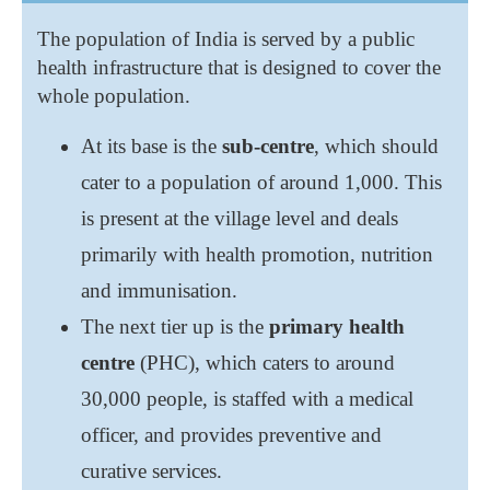
The population of India is served by a public
health infrastructure that is designed to cover the
whole population.
At its base is the
sub-centre
, which should
cater to a population of around 1,000. This
is present at the village level and deals
primarily with health promotion, nutrition
and immunisation.
The next tier up is the
primary health
centre
(PHC), which caters to around
30,000 people, is staffed with a medical
officer, and provides preventive and
curative services.