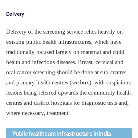
Delivery
Delivery of the screening service relies heavily on
existing public health infrastructures, which have
traditionally focused largely on maternal and child
health and infectious diseases. Breast, cervical and
oral cancer screening should be done at sub-centres
and primary health centres (see box), with suspicious
lesions being referred upwards the community health
centres and district hospitals for diagnostic tests and,
where necessary, treatment.
Public healthcare infrastructure in India