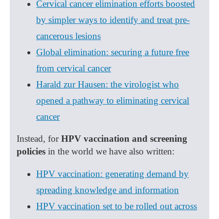
Cervical cancer elimination efforts boosted
by simpler ways to identify and treat pre-
cancerous lesions
Global elimination: securing a future free
from cervical cancer
Harald zur Hausen: the virologist who
opened a pathway to eliminating cervical
cancer
Instead, for
HPV vaccination and screening
policies
in the world we have also written:
HPV vaccination: generating demand by
spreading knowledge and information
HPV vaccination set to be rolled out across