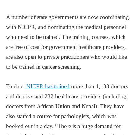
A number of state governments are now coordinating
with NICPR, and nominating the medical personnel
who need to be trained. The training courses, which
are free of cost for government healthcare providers,
are also open to private practitioners who would like
to be trained in cancer screening.
To date,
NICPR has trained
more than 1,138 doctors
and dentists and 232 healthcare providers (including
doctors from African Union and Nepal). They have
also started a course for pathologists, which was
booked out in a day. “There is a huge demand for