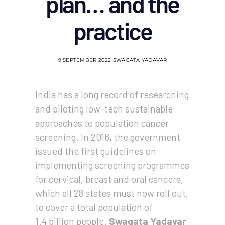
plan… and the
practice
9 SEPTEMBER 2022
SWAGATA YADAVAR
India has a long record of researching
and piloting low-tech sustainable
approaches to population cancer
screening. In 2016, the government
issued the first guidelines on
implementing screening programmes
for cervical, breast and oral cancers,
which all 28 states must now roll out,
to cover a total population of
1.4 billion people.
Swagata Yadavar