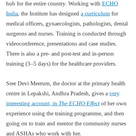
hub for the entire country. Working with
ECHO
India
, the Institute has designed
a curriculum
for
medical officers, gynaecologists, pathologists, dental
surgeons and nurses. Training is conducted through
videoconference, presentations and case studies.
There is also a pre- and post-test and in-person
training (3‒5 days) for the healthcare providers.
Sree Devi Meerum, the doctor at the primary health
centre in Lepakshi, Andhra Pradesh, gives a
very
interesting account, in
The ECHO Effect
of her own
experience using the training programme, and then
going on to train and mentor the community nurses
and ASHAs who work with her.