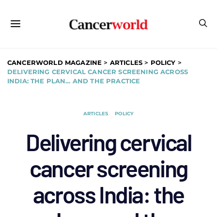
CANCERWORLD MAGAZINE
>
ARTICLES
>
POLICY
>
DELIVERING CERVICAL CANCER SCREENING ACROSS
INDIA: THE PLAN… AND THE PRACTICE
ARTICLES
POLICY
Delivering cervical
cancer screening
across India: the