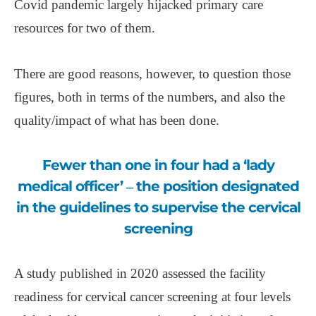
Covid pandemic largely hijacked primary care
resources for two of them.
There are good reasons, however, to question those
figures, both in terms of the numbers, and also the
quality/impact of what has been done.
Fewer than one in four had a ‘lady
medical officer’ ‒ the position designated
in the guidelines to supervise the cervical
screening
A study published in 2020 assessed the facility
readiness for cervical cancer screening at four levels