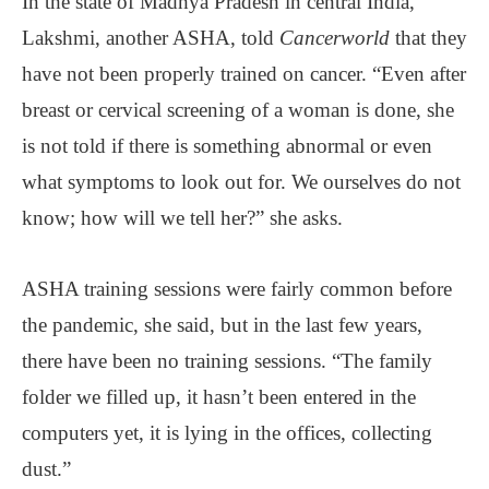
In the state of Madhya Pradesh in central India,
Lakshmi, another ASHA, told
Cancerworld
that they
have not been properly trained on cancer. “Even after
breast or cervical screening of a woman is done, she
is not told if there is something abnormal or even
what symptoms to look out for. We ourselves do not
know; how will we tell her?” she asks.
ASHA training sessions were fairly common before
the pandemic, she said, but in the last few years,
there have been no training sessions. “The family
folder we filled up, it hasn’t been entered in the
computers yet, it is lying in the offices, collecting
dust.”