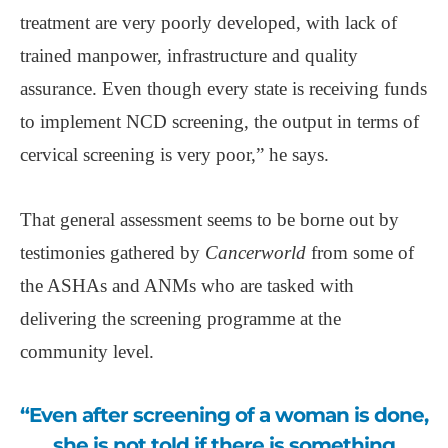
treatment are very poorly developed, with lack of
trained manpower, infrastructure and quality
assurance. Even though every state is receiving funds
to implement NCD screening, the output in terms of
cervical screening is very poor,” he says.
That general assessment seems to be borne out by
testimonies gathered by
Cancerworld
from some of
the ASHAs and ANMs who are tasked with
delivering the screening programme at the
community level.
“Even after screening of a woman is done,
she is not told if there is something