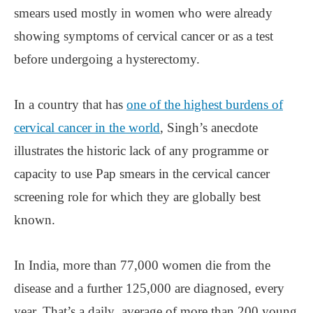
smears used mostly in women who were already
showing symptoms of cervical cancer or as a test
before undergoing a hysterectomy.
In a country that has
one of the highest burdens of
cervical cancer in the world
, Singh’s anecdote
illustrates the historic lack of any programme or
capacity to use Pap smears in the cervical cancer
screening role for which they are globally best
known.
In India, more than 77,000 women die from the
disease and a further 125,000 are diagnosed, every
year. That’s a daily average of more than 200 young