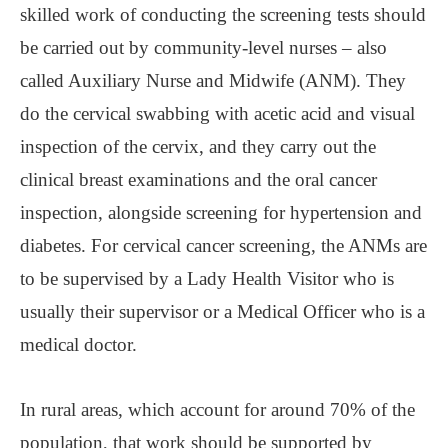
skilled work of conducting the screening tests should
be carried out by community-level nurses ‒ also
called Auxiliary Nurse and Midwife (ANM). They
do the cervical swabbing with acetic acid and visual
inspection of the cervix, and they carry out the
clinical breast examinations and the oral cancer
inspection, alongside screening for hypertension and
diabetes. For cervical cancer screening, the ANMs are
to be supervised by a Lady Health Visitor who is
usually their supervisor or a Medical Officer who is a
medical doctor.
In rural areas, which account for around 70% of the
population, that work should be supported by