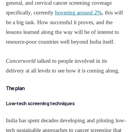
general, and cervical cancer screening coverage
specifically, currently
hovering around 2%
, this will
be a big task. How successful it proves, and the
lessons learned along the way will be of interest to
resource-poor countries well beyond India itself.
Cancerworld
talked to people involved in its
delivery at all levels to see how it is coming along.
The plan
Low-tech screening techniques
India has spent decades developing and piloting low-
tech sustainable approaches to cancer screening that