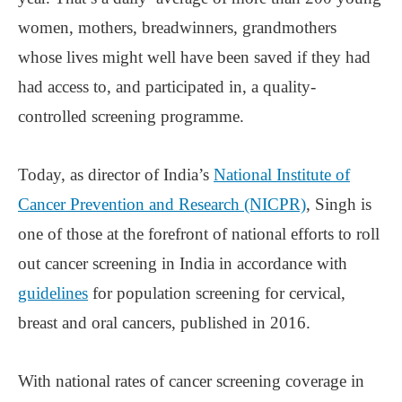
women, mothers, breadwinners, grandmothers
whose lives might well have been saved if they had
had access to, and participated in, a quality-
controlled screening programme.
Today, as director of India’s
National Institute of
Cancer Prevention and Research (NICPR)
, Singh is
one of those at the forefront of national efforts to roll
out cancer screening in India in accordance with
guidelines
for population screening for cervical,
breast and oral cancers, published in 2016.
With national rates of cancer screening coverage in