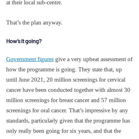
at their local sub-centre.
That’s the plan anyway.
How’s it going?
Government figures
give a very upbeat assessment of
how the programme is going. They state that, up
until June 2021, 20 million screenings for cervical
cancer have been conducted together with almost 30
million screenings for breast cancer and 57 million
screenings for oral cancer. That’s impressive by any
standards, particularly given that the programme has
only really been going for six years, and that the