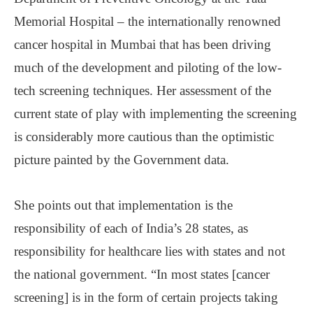
Memorial Hospital ‒ the internationally renowned
cancer hospital in Mumbai that has been driving
much of the development and piloting of the low-
tech screening techniques. Her assessment of the
current state of play with implementing the screening
is considerably more cautious than the optimistic
picture painted by the Government data.
She points out that implementation is the
responsibility of each of India’s 28 states, as
responsibility for healthcare lies with states and not
the national government. “In most states [cancer
screening] is in the form of certain projects taking