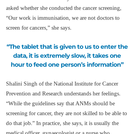
asked whether she conducted the cancer screening,
“Our work is immunisation, we are not doctors to
screen for cancers,” she says.
“The tablet that is given to us to enter the
data, it is extremely slow, it takes one
hour to feed one person’s information”
Shalini Singh of the National Institute for Cancer
Prevention and Research understands her feelings.
“While the guidelines say that ANMs should be
screening for cancer, they are not skilled to be able to
do that job.” In practice, she says, it is usually the
medical officer, gynaecologist or a nurse who