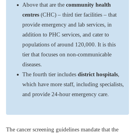
Above that are the
community health
centres
(CHC) ‒ third tier facilities ‒ that
provide emergency and lab services, in
addition to PHC services, and cater to
populations of around 120,000. It is this
tier that focuses on non-communicable
diseases.
The fourth tier includes
district hospitals
,
which have more staff, including specialists,
and provide 24-hour emergency care.
The cancer screening guidelines mandate that the