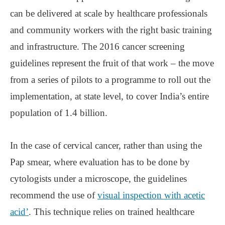
can be delivered at scale by healthcare professionals
and community workers with the right basic training
and infrastructure. The 2016 cancer screening
guidelines represent the fruit of that work ‒ the move
from a series of pilots to a programme to roll out the
implementation, at state level, to cover India’s entire
population of 1.4 billion.
In the case of cervical cancer, rather than using the
Pap smear, where evaluation has to be done by
cytologists under a microscope, the guidelines
recommend the use of
visual inspection with acetic
acid’
. This technique relies on trained healthcare