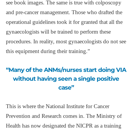
see book images. The same is true with colposcopy
and pre-cancer management. Those who drafted the
operational guidelines took it for granted that all the
gynaecologists will be trained to perform these
procedures. In reality, most gynaecologists do not see
this equipment during their training.”
“Many of the ANMs/nurses start doing VIA
without having seen a single positive
case”
This is where the National Institute for Cancer
Prevention and Research comes in. The Ministry of
Health has now designated the NICPR as a training