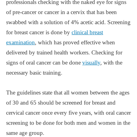
professionals checking with the naked eye for signs
of pre-cancer or cancer in a cervix that has been
swabbed with a solution of 4% acetic acid. Screening
for breast cancer is done by
clinical breast
examination
, which has proved effective when
delivered by trained health workers. Checking for
signs of oral cancer can be done
visually
, with the
necessary basic training.
The guidelines state that all women between the ages
of 30 and 65 should be screened for breast and
cervical cancer once every five years, with oral cancer
screening to be done for both men and women in the
same age group.