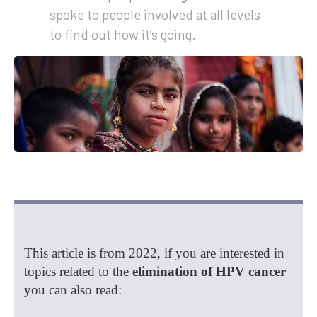
spoke to people involved at all levels
to find out how it’s going.
This article is from 2022, if you are interested in
topics related to the
elimination of HPV cancer
you can also read: