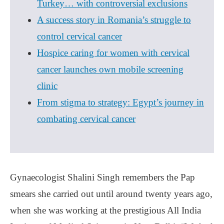
Turkey… with controversial exclusions
A success story in Romania’s struggle to
control cervical cancer
Hospice caring for women with cervical
cancer launches own mobile screening
clinic
From stigma to strategy: Egypt’s journey in
combating cervical cancer
Gynaecologist Shalini Singh remembers the Pap
smears she carried out until around twenty years ago,
when she was working at the prestigious All India