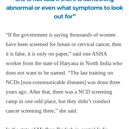
abnormal or even what symptoms to look
out for”
“If the government is saying thousands of women
have been screened for breast or cervical cancer, then
it is false, it is only on paper,” said one ASHA
worker from the state of Haryana in North India who
does not want to be named. “The last training on
NCDs [non-communicable diseases] was done three
years ago. After that, there was a NCD screening
camp in one odd place, but they didn’t conduct
cancer screening there,” she said.