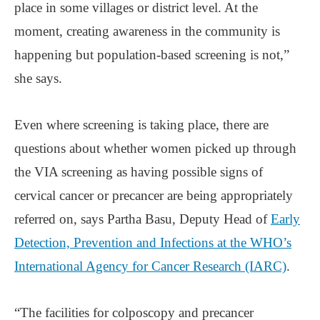
place in some villages or district level. At the
moment, creating awareness in the community is
happening but population-based screening is not,”
she says.
Even where screening is taking place, there are
questions about whether women picked up through
the VIA screening as having possible signs of
cervical cancer or precancer are being appropriately
referred on, says Partha Basu, Deputy Head of
Early
Detection, Prevention and Infections at the WHO’s
International Agency for Cancer Research (IARC)
.
“The facilities for colposcopy and precancer