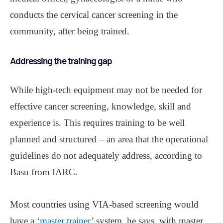
conducts the cervical cancer screening in the
community, after being trained.
Addressing the training gap
While high-tech equipment may not be needed for
effective cancer screening, knowledge, skill and
experience is. This requires training to be well
planned and structured ‒ an area that the operational
guidelines do not adequately address, according to
Basu from IARC.
Most countries using VIA-based screening would
have a ‘
master trainer
’ system, he says, with master