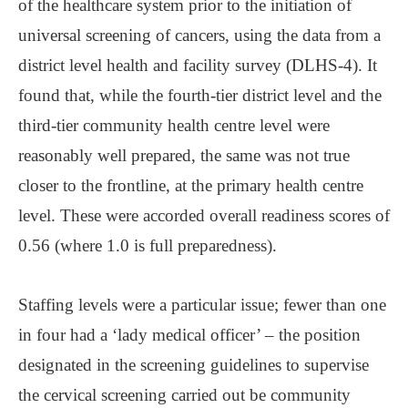
of the healthcare system prior to the initiation of
universal screening of cancers, using the data from a
district level health and facility survey (DLHS-4). It
found that, while the fourth-tier district level and the
third-tier community health centre level were
reasonably well prepared, the same was not true
closer to the frontline, at the primary health centre
level. These were accorded overall readiness scores of
0.56 (where 1.0 is full preparedness).
Staffing levels were a particular issue; fewer than one
in four had a ‘lady medical officer’ ‒ the position
designated in the screening guidelines to supervise
the cervical screening carried out be community