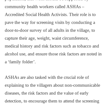
community health workers called ASHAs ‒
Accredited Social Health Activists. Their role is to
pave the way for screening visits by conducting a
door-to-door survey of all adults in the village, to
capture their age, weight, waist circumference,
medical history and risk factors such as tobacco and
alcohol use, and ensure those risk factors are noted in
a ‘family folder’.
ASHAs are also tasked with the crucial role of
explaining to the villagers about non-communicable
diseases, the risk factors and the value of early
detection, to encourage them to attend the screening