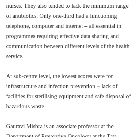
nurses. They also tended to lack the minimum range
of antibiotics. Only one-third had a functioning
telephone, computer and internet ‒ all essential in
programmes requiring effective data sharing and
communication between different levels of the health
service.
At sub-centre level, the lowest scores were for
infrastructure and infection prevention ‒ lack of
facilities for sterilising equipment and safe disposal of
hazardous waste.
Gauravi Mishra is an associate professor at the
Department of Preventive Oncology at the Tata