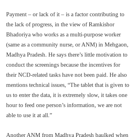
Payment ‒ or lack of it ‒ is a factor contributing to
the lack of progress, in the view of Ramkishor
Bhadoriya who works as a multi-purpose worker
(same as a community nurse, or ANM) in Mehgaon,
Madhya Pradesh. He says there’s little motivation to
conduct the screenings because the incentives for
their NCD-related tasks have not been paid. He also
mentions technical issues, “The tablet that is given to
us to enter the data, it is extremely slow, it takes one
hour to feed one person’s information, we are not
able to use it at all.”
Another ANM from Madhya Pradesh baulked when