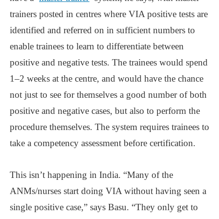
trainers posted in centres where VIA positive tests are
identified and referred on in sufficient numbers to
enable trainees to learn to differentiate between
positive and negative tests. The trainees would spend
1‒2 weeks at the centre, and would have the chance
not just to see for themselves a good number of both
positive and negative cases, but also to perform the
procedure themselves. The system requires trainees to
take a competency assessment before certification.
This isn’t happening in India. “Many of the
ANMs/nurses start doing VIA without having seen a
single positive case,” says Basu. “They only get to