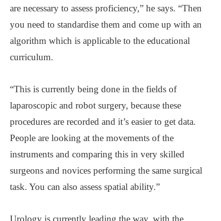
are necessary to assess proficiency,” he says. “Then
you need to standardise them and come up with an
algorithm which is applicable to the educational
curriculum.
“This is currently being done in the fields of
laparoscopic and robot surgery, because these
procedures are recorded and it’s easier to get data.
People are looking at the movements of the
instruments and comparing this in very skilled
surgeons and novices performing the same surgical
task. You can also assess spatial ability.”
Urology is currently leading the way, with the