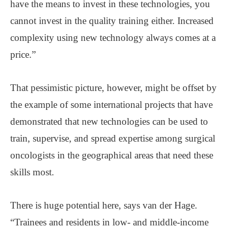
have the means to invest in these technologies, you
cannot invest in the quality training either. Increased
complexity using new technology always comes at a
price.”
That pessimistic picture, however, might be offset by
the example of some international projects that have
demonstrated that new technologies can be used to
train, supervise, and spread expertise among surgical
oncologists in the geographical areas that need these
skills most.
There is huge potential here, says van der Hage.
“Trainees and residents in low- and middle-income