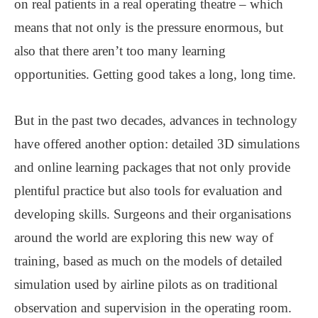
on real patients in a real operating theatre – which
means that not only is the pressure enormous, but
also that there aren’t too many learning
opportunities. Getting good takes a long, long time.
But in the past two decades, advances in technology
have offered another option: detailed 3D simulations
and online learning packages that not only provide
plentiful practice but also tools for evaluation and
developing skills. Surgeons and their organisations
around the world are exploring this new way of
training, based as much on the models of detailed
simulation used by airline pilots as on traditional
observation and supervision in the operating room.