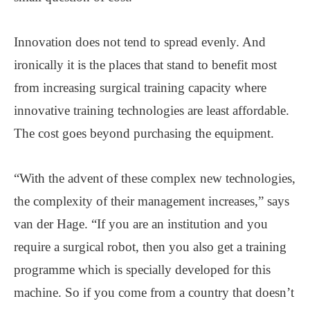
Innovation does not tend to spread evenly. And
ironically it is the places that stand to benefit most
from increasing surgical training capacity where
innovative training technologies are least affordable.
The cost goes beyond purchasing the equipment.
“With the advent of these complex new technologies,
the complexity of their management increases,” says
van der Hage. “If you are an institution and you
require a surgical robot, then you also get a training
programme which is specially developed for this
machine. So if you come from a country that doesn’t