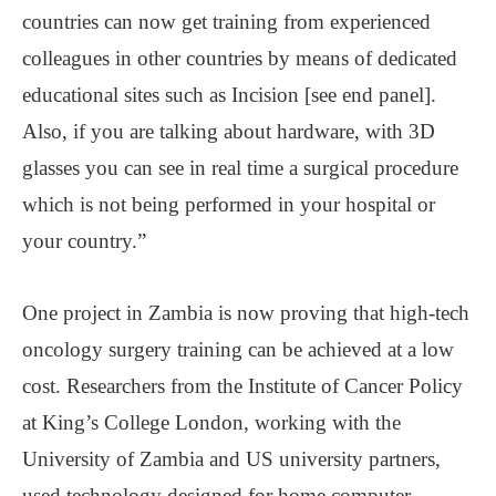
countries can now get training from experienced
colleagues in other countries by means of dedicated
educational sites such as Incision [see end panel].
Also, if you are talking about hardware, with 3D
glasses you can see in real time a surgical procedure
which is not being performed in your hospital or
your country.”
One project in Zambia is now proving that high-tech
oncology surgery training can be achieved at a low
cost. Researchers from the Institute of Cancer Policy
at King’s College London, working with the
University of Zambia and US university partners,
used technology designed for home computer