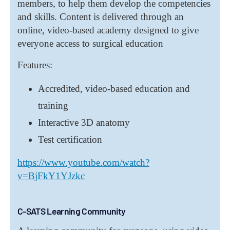
members, to help them develop the competencies
and skills. Content is delivered through an
online, video-based academy designed to give
everyone access to surgical education
Features:
Accredited, video-based education and
training
Interactive 3D anatomy
Test certification
https://www.youtube.com/watch?
v=BjFkY1YJzkc
C-SATS Learning Community