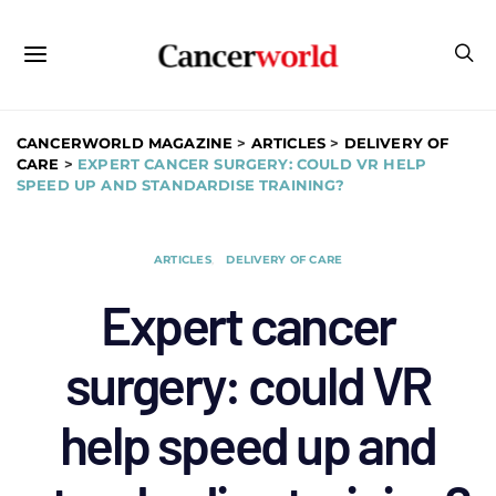
CANCERWORLD MAGAZINE
>
ARTICLES
>
DELIVERY OF
CARE
>
EXPERT CANCER SURGERY: COULD VR HELP
SPEED UP AND STANDARDISE TRAINING?
ARTICLES
DELIVERY OF CARE
Expert cancer
surgery: could VR
help speed up and