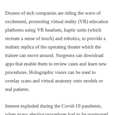
Dozens of tech companies are riding the wave of
excitement, promoting virtual reality (VR) education
platforms using VR headsets, haptic units (which
recreate a sense of touch) and robotics, to provide a
realistic replica of the operating theatre which the
trainee can move around. Surgeons can download
apps that enable them to review cases and learn new
procedures. Holographic visors can be used to
overlay scans and virtual anatomy onto models or
real patients.
Interest exploded during the Covid-19 pandemic,
when many elective procedures had to be postponed