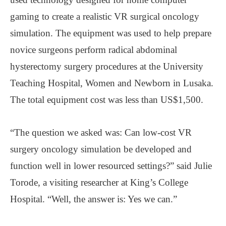
gaming to create a realistic VR surgical oncology
simulation. The equipment was used to help prepare
novice surgeons perform radical abdominal
hysterectomy surgery procedures at the University
Teaching Hospital, Women and Newborn in Lusaka.
The total equipment cost was less than US$1,500.
“The question we asked was: Can low-cost VR
surgery oncology simulation be developed and
function well in lower resourced settings?” said Julie
Torode, a visiting researcher at King’s College
Hospital. “Well, the answer is: Yes we can.”