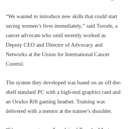
“We wanted to introduce new skills that could start
saving women’s lives immediately,” said Torode, a
cancer advocate who until recently worked as
Deputy CEO and Director of Advocacy and
Networks at the Union for International Cancer
Control.
The system they developed was based on an off-the-
shelf standard PC with a high-end graphics card and
an Oculus Rift gaming headset. Training was
delivered with a mentor at the trainee’s shoulder.