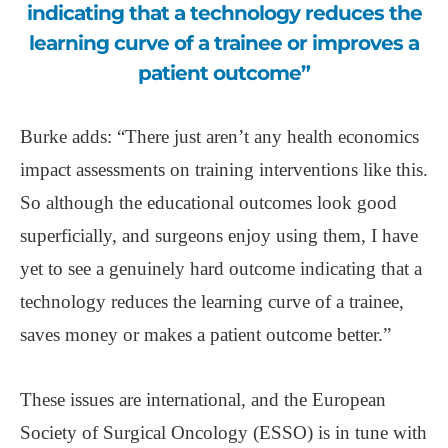
indicating that a technology reduces the
learning curve of a trainee or improves a
patient outcome”
Burke adds: “There just aren’t any health economics
impact assessments on training interventions like this.
So although the educational outcomes look good
superficially, and surgeons enjoy using them, I have
yet to see a genuinely hard outcome indicating that a
technology reduces the learning curve of a trainee,
saves money or makes a patient outcome better.”
These issues are international, and the European
Society of Surgical Oncology (ESSO) is in tune with