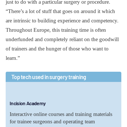
just to do with a particular surgery or procedure.
“There’s a lot of stuff that goes on around it which
are intrinsic to building experience and competency.
Throughout Europe, this training time is often
underfunded and completely reliant on the goodwill
of trainers and the hunger of those who want to
learn.”
Top tech used in surgery training
Incision Academy
Interactive online courses and training materials
for trainee surgeons and operating team