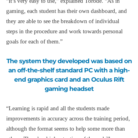
“It’s very easy to use,” explained Torode. “As in
gaming, each student has their own dashboard, and
they are able to see the breakdown of individual
steps in the procedure and work towards personal
goals for each of them.”
The system they developed was based on
an off-the-shelf standard PC with a high-
end graphics card and an Oculus Rift
gaming headset
“Learning is rapid and all the students made
improvements in accuracy across the training period,
although the format seems to help some more than