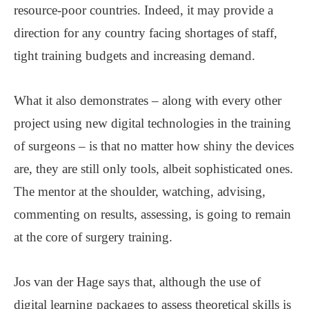
resource-poor countries. Indeed, it may provide a
direction for any country facing shortages of staff,
tight training budgets and increasing demand.
What it also demonstrates – along with every other
project using new digital technologies in the training
of surgeons – is that no matter how shiny the devices
are, they are still only tools, albeit sophisticated ones.
The mentor at the shoulder, watching, advising,
commenting on results, assessing, is going to remain
at the core of surgery training.
Jos van der Hage says that, although the use of
digital learning packages to assess theoretical skills is