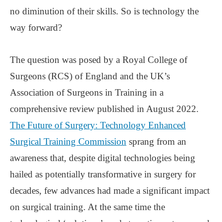
no diminution of their skills. So is technology the
way forward?
The question was posed by a Royal College of
Surgeons (RCS) of England and the UK’s
Association of Surgeons in Training in a
comprehensive review published in August 2022.
The Future of Surgery: Technology Enhanced
Surgical Training Commission
sprang from an
awareness that, despite digital technologies being
hailed as potentially transformative in surgery for
decades, few advances had made a significant impact
on surgical training. At the same time the