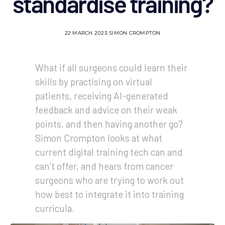
standardise training?
22 MARCH 2023
SIMON CROMPTON
What if all surgeons could learn their
skills by practising on virtual
patients, receiving AI-generated
feedback and advice on their weak
points, and then having another go?
Simon Crompton looks at what
current digital training tech can and
can’t offer, and hears from cancer
surgeons who are trying to work out
how best to integrate it into training
curricula.