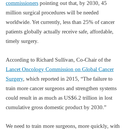
commissioners
pointing out that, by 2030, 45
million surgical procedures will be needed
worldwide. Yet currently, less than 25% of cancer
patients globally actually receive safe, affordable,
timely surgery.
According to Richard Sullivan, Co-Chair of the
Lancet Oncology Commission on Global Cancer
Surgery
, which reported in 2015, “The failure to
train more cancer surgeons and strengthen systems
could result in as much as US$6.2 trillion in lost
cumulative gross domestic product by 2030.”
We need to train more surgeons, more quickly, with