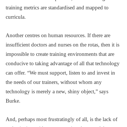
training metrics are standardised and mapped to
curricula.
Another centres on human resources. If there are
insufficient doctors and nurses on the rotas, then it is
impossible to create training environments that are
conducive to taking advantage of all that technology
can offer. “We must support, listen to and invest in
the needs of our trainers, without whom any
technology is merely a new, shiny object,” says
Burke.
And, perhaps most frustratingly of all, is the lack of