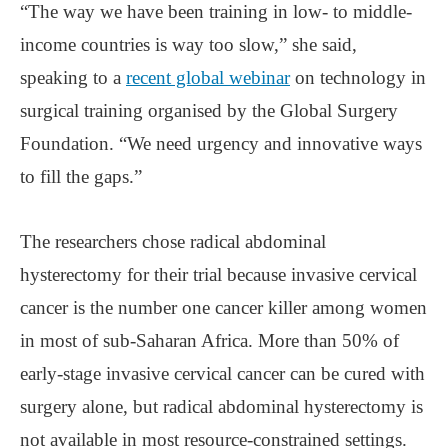
“The way we have been training in low- to middle-
income countries is way too slow,” she said,
speaking to a
recent global webinar
on technology in
surgical training organised by the Global Surgery
Foundation. “We need urgency and innovative ways
to fill the gaps.”
The researchers chose radical abdominal
hysterectomy for their trial because invasive cervical
cancer is the number one cancer killer among women
in most of sub-Saharan Africa. More than 50% of
early-stage invasive cervical cancer can be cured with
surgery alone, but radical abdominal hysterectomy is
not available in most resource-constrained settings.