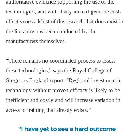
authoritative evidence supporting the use of the
technologies, and with it any idea of genuine cost-
effectiveness. Most of the research that does exist in
the literature has been conducted by the
manufacturers themselves.
“There remains no coordinated process to assess
these technologies,” says the Royal College of
Surgeons England report. “Regional investment in
technology without proven efficacy is likely to be
inefficient and costly and will increase variation in
access to training that already exists.”
“I have yet to see a hard outcome