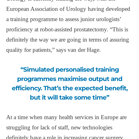
European Association of Urology having developed
a training programme to assess junior urologists’
proficiency at robot-assisted prostatectomy. “This is
definitely the way we are going in terms of assuring
quality for patients,” says van der Hage.
“Simulated personalised training
programmes maximise output and
efficiency. That’s the expected benefit,
but it will take some time”
At a time when many health services in Europe are
struggling for lack of staff, new technologies
definitely have a role in increasing cancer surgery