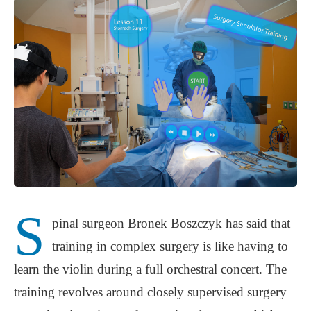
S
pinal surgeon Bronek Boszczyk has said that
training in complex surgery is like having to
learn the violin during a full orchestral concert. The
training revolves around closely supervised surgery