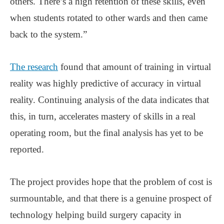
others. There’s a high retention of these skills, even
when students rotated to other wards and then came
back to the system.”
The research
found that amount of training in virtual
reality was highly predictive of accuracy in virtual
reality. Continuing analysis of the data indicates that
this, in turn, accelerates mastery of skills in a real
operating room, but the final analysis has yet to be
reported.
The project provides hope that the problem of cost is
surmountable, and that there is a genuine prospect of
technology helping build surgery capacity in