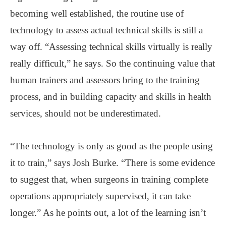
becoming well established, the routine use of
technology to assess actual technical skills is still a
way off. “Assessing technical skills virtually is really
really difficult,” he says. So the continuing value that
human trainers and assessors bring to the training
process, and in building capacity and skills in health
services, should not be underestimated.
“The technology is only as good as the people using
it to train,” says Josh Burke. “There is some evidence
to suggest that, when surgeons in training complete
operations appropriately supervised, it can take
longer.” As he points out, a lot of the learning isn’t