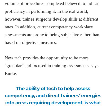
volume of procedures completed believed to indicate
proficiency in performing it. In the real world,
however, trainee surgeons develop skills at different
rates. In addition, current competency workplace
assessments are prone to being subjective rather than
based on objective measures.
New tech provides the opportunity to be more
“granular” and focused in training assessments, says
Burke.
The ability of tech to help assess
competency, and direct trainees’ energies
into areas requiring development, is what