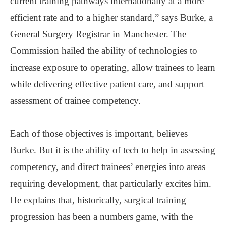
current training pathways internationally at a more
efficient rate and to a higher standard,” says Burke, a
General Surgery Registrar in Manchester. The
Commission hailed the ability of technologies to
increase exposure to operating, allow trainees to learn
while delivering effective patient care, and support
assessment of trainee competency.
Each of those objectives is important, believes
Burke. But it is the ability of tech to help in assessing
competency, and direct trainees’ energies into areas
requiring development, that particularly excites him.
He explains that, historically, surgical training
progression has been a numbers game, with the