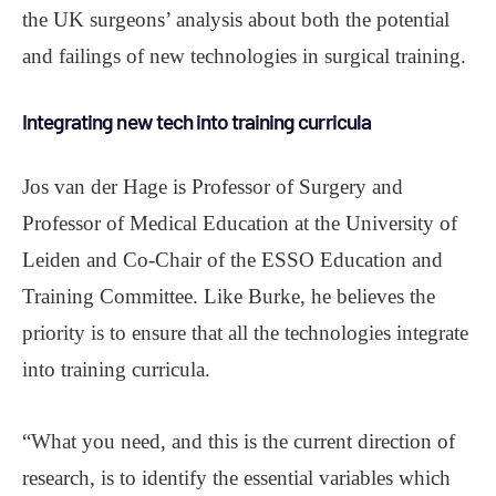
the UK surgeons’ analysis about both the potential
and failings of new technologies in surgical training.
Integrating new tech into training curricula
Jos van der Hage is Professor of Surgery and
Professor of Medical Education at the University of
Leiden and Co-Chair of the ESSO Education and
Training Committee. Like Burke, he believes the
priority is to ensure that all the technologies integrate
into training curricula.
“What you need, and this is the current direction of
research, is to identify the essential variables which