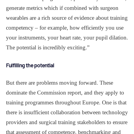
generate metrics which if combined with surgeon
wearables are a rich source of evidence about training
competency – for example, how efficiently you use
your instruments, your heart rate, your pupil dilation.
The potential is incredibly exciting.”
Fulfilling the potential
But there are problems moving forward. These
dominate the Commission report, and they apply to
training programmes throughout Europe. One is that
there is insufficient collaboration between technology
providers and surgical training stakeholders to ensure
that assessment of competence, benchmarking and