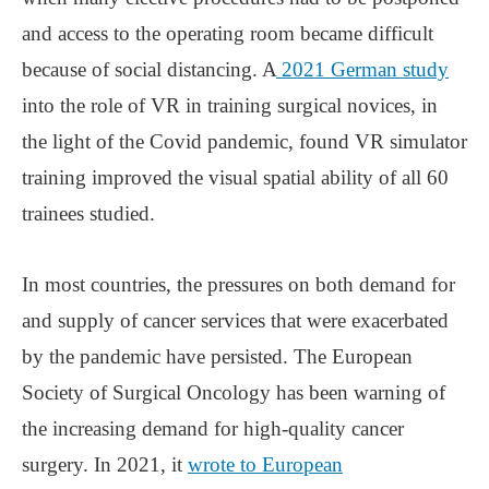
and access to the operating room became difficult
because of social distancing. A
2021 German study
into the role of VR in training surgical novices, in
the light of the Covid pandemic, found VR simulator
training improved the visual spatial ability of all 60
trainees studied.
In most countries, the pressures on both demand for
and supply of cancer services that were exacerbated
by the pandemic have persisted. The European
Society of Surgical Oncology has been warning of
the increasing demand for high-quality cancer
surgery. In 2021, it
wrote to European