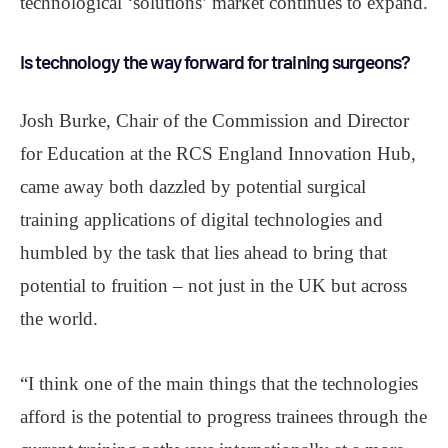
technological ‘solutions’ market continues to expand.
Is technology the way forward for training surgeons?
Josh Burke, Chair of the Commission and Director
for Education at the RCS England Innovation Hub,
came away both dazzled by potential surgical
training applications of digital technologies and
humbled by the task that lies ahead to bring that
potential to fruition – not just in the UK but across
the world.
“I think one of the main things that the technologies
afford is the potential to progress trainees through the