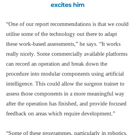
excites him
“One of our report recommendations is that we could
utilise some of the technology out there to adapt
these work-based assessments,” he says. “It works
really nicely. Some commercially available platforms
can record an operation and break down the
procedure into modular components using artificial
intelligence. This could allow the surgeon trainer to
assess those components in a more meaningful way
after the operation has finished, and provide focused
feedback on areas which require development.”
“Some of these programmes, particularly in robotics,