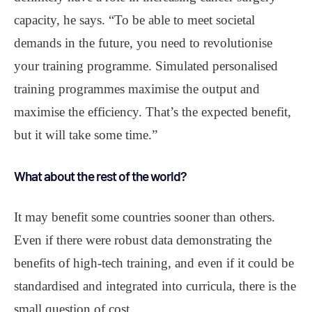
capacity, he says. “To be able to meet societal
demands in the future, you need to revolutionise
your training programme. Simulated personalised
training programmes maximise the output and
maximise the efficiency. That’s the expected benefit,
but it will take some time.”
What about the rest of the world?
It may benefit some countries sooner than others.
Even if there were robust data demonstrating the
benefits of high-tech training, and even if it could be
standardised and integrated into curricula, there is the
small question of cost.